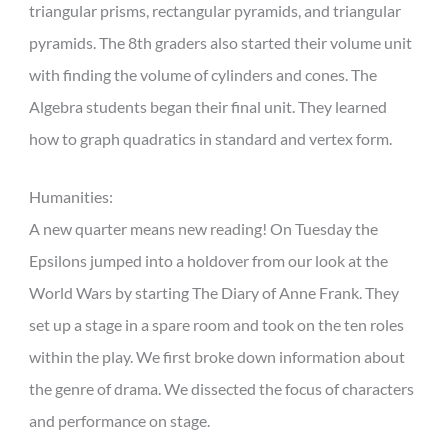
triangular prisms, rectangular pyramids, and triangular
pyramids. The 8th graders also started their volume unit
with finding the volume of cylinders and cones. The
Algebra students began their final unit. They learned
how to graph quadratics in standard and vertex form.
Humanities:
A new quarter means new reading! On Tuesday the
Epsilons jumped into a holdover from our look at the
World Wars by starting The Diary of Anne Frank. They
set up a stage in a spare room and took on the ten roles
within the play. We first broke down information about
the genre of drama. We dissected the focus of characters
and performance on stage.