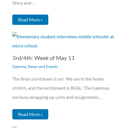
Story and…
Read More »
3rd/4th: Week of May 11
Gamma
,
News and Events
The final countdown is on! We are in the home
stretch, and the excitement is REAL! The Gammas
are busy wrapping up units and assignments…
Read More »