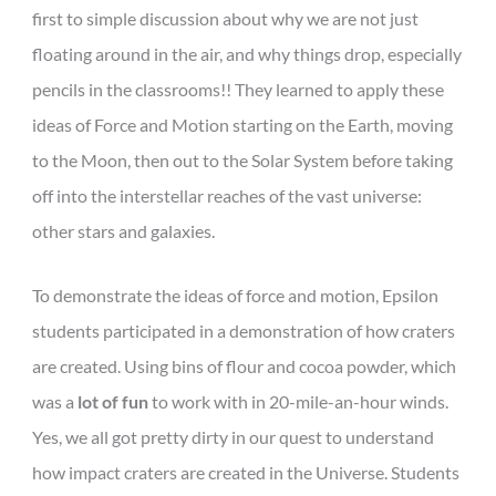
first to simple discussion about why we are not just
floating around in the air, and why things drop, especially
pencils in the classrooms!! They learned to apply these
ideas of Force and Motion starting on the Earth, moving
to the Moon, then out to the Solar System before taking
off into the interstellar reaches of the vast universe:
other stars and galaxies.
To demonstrate the ideas of force and motion, Epsilon
students participated in a demonstration of how craters
are created. Using bins of flour and cocoa powder, which
was a
lot of fun
to work with in 20-mile-an-hour winds.
Yes, we all got pretty dirty in our quest to understand
how impact craters are created in the Universe. Students