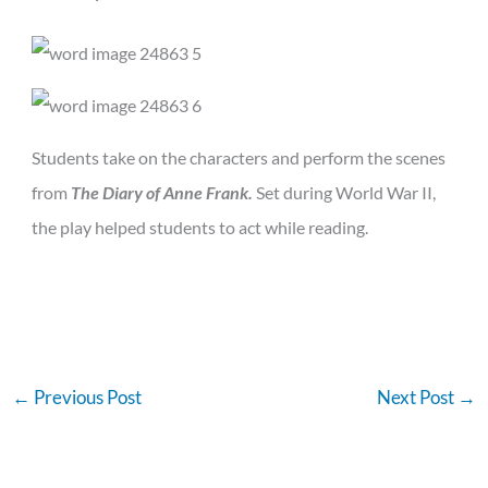
Students take on the characters and perform the scenes
from
The Diary of Anne Frank.
Set during World War II,
the play helped students to act while reading.
←
Previous Post
Next Post
→