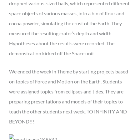
dropped various-sized balls, which represented different
space objects of various masses, into a bin of flour and
cocoa powder, simulating the crust of the Earth. They
measured the resulting crater’s depth and width.
Hypotheses about the results were recorded. The
demonstration kicked off the Space unit.
We ended the week in Theme by starting projects based
on topics of Force and Motion on the Earth. Students
were assigned topics from eclipses and tides. They are
preparing presentations and models of their topics to
teach the other students next week. TO INFINITY AND
BEYOND!!!