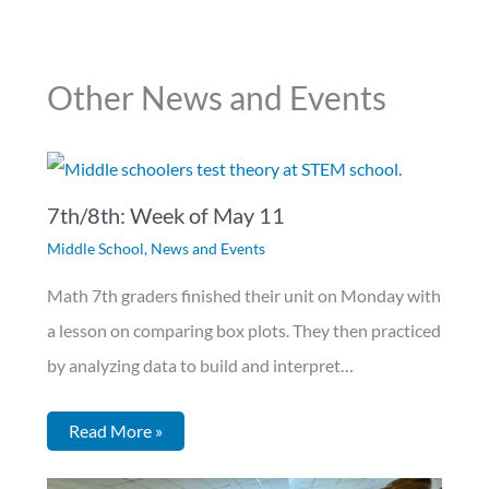
Other News and Events
7th/8th: Week of May 11
Middle School
,
News and Events
Math 7th graders finished their unit on Monday with
a lesson on comparing box plots. They then practiced
by analyzing data to build and interpret…
Read More »