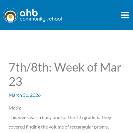
Skip
to
content
7th/8th: Week of Mar
23
March 31, 2026
Math:
This week was a busy one for the 7th graders. They
covered finding the volume of rectangular prisms,