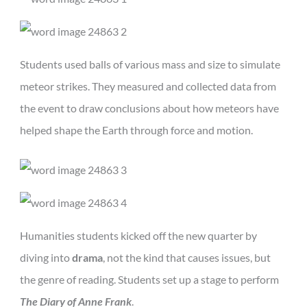
Students used balls of various mass and size to simulate
meteor strikes. They measured and collected data from
the event to draw conclusions about how meteors have
helped shape the Earth through force and motion.
Humanities students kicked off the new quarter by
diving into
drama
, not the kind that causes issues, but
the genre of reading. Students set up a stage to perform
The Diary of Anne Frank
.