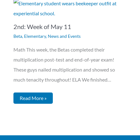
2nd: Week of May 11
Beta
,
Elementary
,
News and Events
Math This week, the Betas completed their
multiplication post-test and end-of-year exam!
These guys nailed multiplication and showed so
much tenacity throughout! ELA We finished…
Read More »