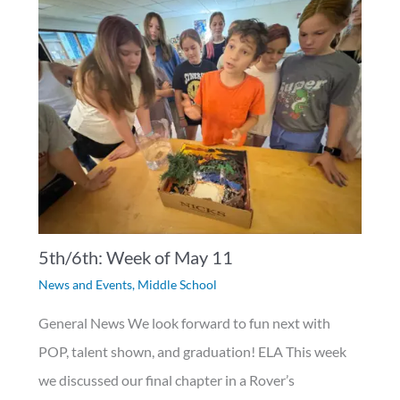
5th/6th: Week of May 11
News and Events
,
Middle School
General News We look forward to fun next with
POP, talent shown, and graduation! ELA This week
we discussed our final chapter in a Rover’s