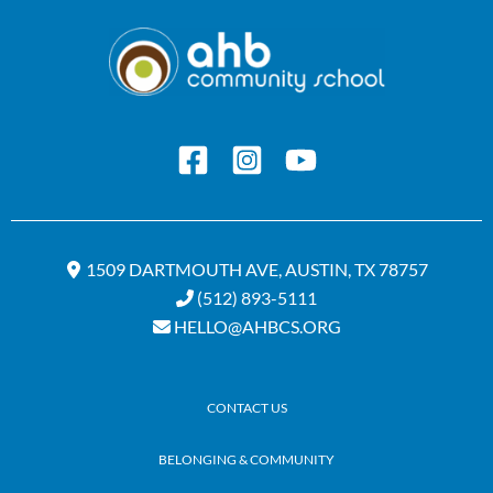
1509 DARTMOUTH AVE, AUSTIN, TX 78757
(512) 893-5111
HELLO@AHBCS.ORG
CONTACT US
BELONGING & COMMUNITY