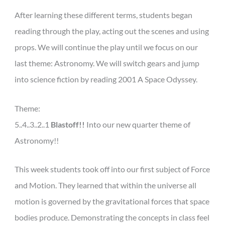
After learning these different terms, students began
reading through the play, acting out the scenes and using
props. We will continue the play until we focus on our
last theme: Astronomy. We will switch gears and jump
into science fiction by reading 2001 A Space Odyssey.
Theme:
5..4..3..2..1
Blastoff!!
Into our new quarter theme of
Astronomy!!
This week students took off into our first subject of Force
and Motion. They learned that within the universe all
motion is governed by the gravitational forces that space
bodies produce. Demonstrating the concepts in class feel