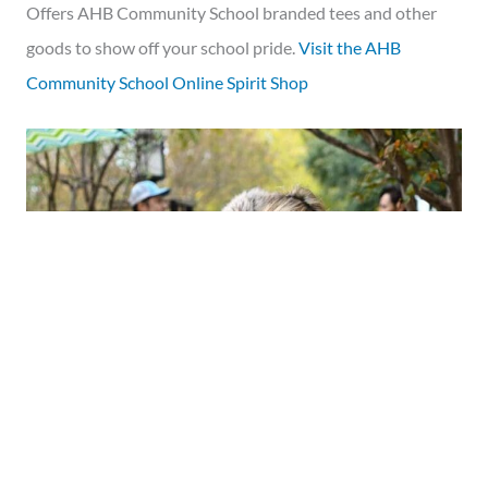
Offers AHB Community School branded tees and other
goods to show off your school pride.
Visit the AHB
Community School Online Spirit Shop