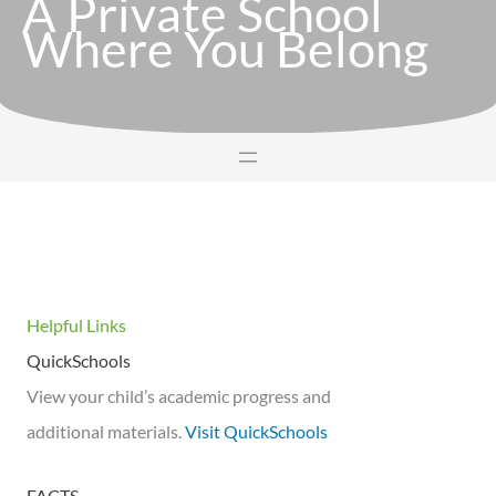
A Private School
Where You Belong
Helpful Links
QuickSchools
View your child’s academic progress and
additional materials.
Visit QuickSchools
FACTS