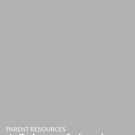
PARENT RESOURCES