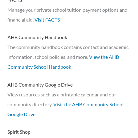
Manage your private school tuition payment options and
financial aid.
Visit FACTS
AHB Community Handbook
The community handbook contains contact and academic
information, school policies, and more.
View the AHB
Community School Handbook
AHB Community Google Drive
View resources such as a printable calendar and our
community directory.
Visit the AHB Community School
Google Drive
Spirit Shop