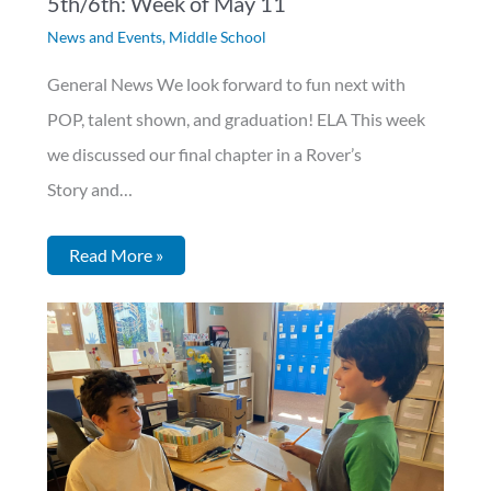
5th/6th: Week of May 11
News and Events
,
Middle School
General News We look forward to fun next with
POP, talent shown, and graduation! ELA This week
we discussed our final chapter in a Rover’s
Story and…
Read More »