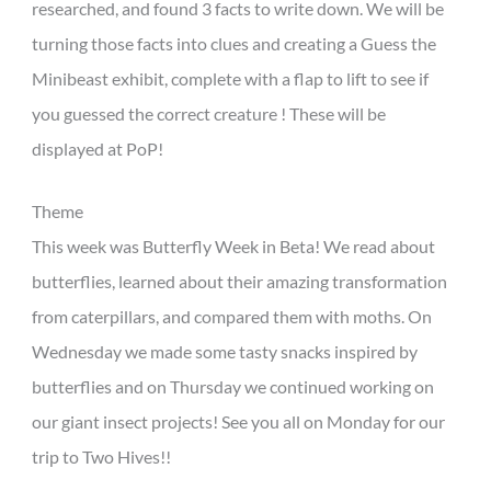
researched, and found 3 facts to write down. We will be
turning those facts into clues and creating a Guess the
Minibeast exhibit, complete with a flap to lift to see if
you guessed the correct creature ! These will be
displayed at PoP!
Theme
This week was Butterfly Week in Beta! We read about
butterflies, learned about their amazing transformation
from caterpillars, and compared them with moths. On
Wednesday we made some tasty snacks inspired by
butterflies and on Thursday we continued working on
our giant insect projects! See you all on Monday for our
trip to Two Hives!!