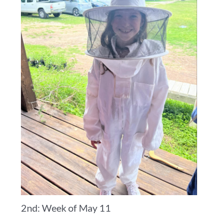
2nd: Week of May 11