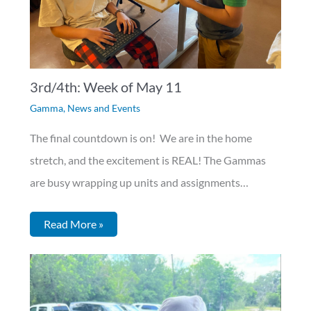
3rd/4th: Week of May 11
Gamma
,
News and Events
The final countdown is on! We are in the home
stretch, and the excitement is REAL! The Gammas
are busy wrapping up units and assignments…
Read More »