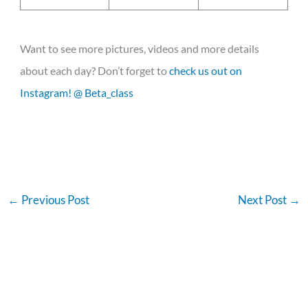
Want to see more pictures, videos and more details
about each day? Don’t forget to
check us out on
Instagram! @ Beta_class
←
Previous Post
Next Post
→