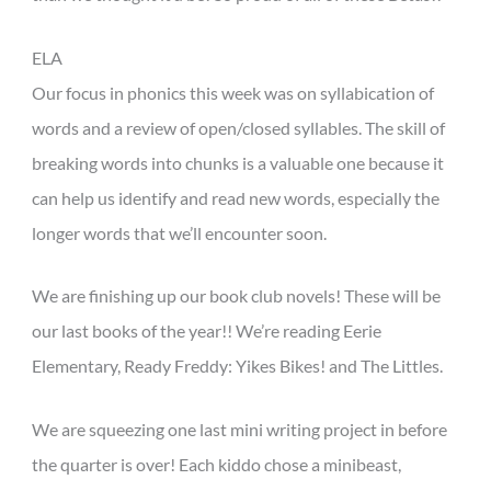
ELA
Our focus in phonics this week was on syllabication of
words and a review of open/closed syllables. The skill of
breaking words into chunks is a valuable one because it
can help us identify and read new words, especially the
longer words that we’ll encounter soon.
We are finishing up our book club novels! These will be
our last books of the year!! We’re reading Eerie
Elementary, Ready Freddy: Yikes Bikes! and The Littles.
We are squeezing one last mini writing project in before
the quarter is over! Each kiddo chose a minibeast,