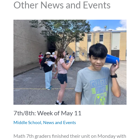
Other News and Events
7th/8th: Week of May 11
Middle School
,
News and Events
Math 7th graders finished their unit on Monday with