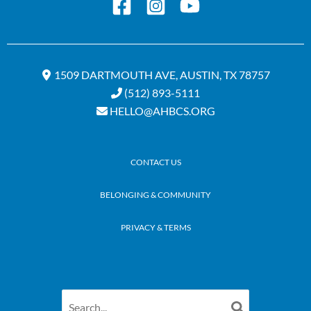
1509 DARTMOUTH AVE, AUSTIN, TX 78757
(512) 893-5111
HELLO@AHBCS.ORG
CONTACT US
BELONGING & COMMUNITY
PRIVACY & TERMS
Search
for: