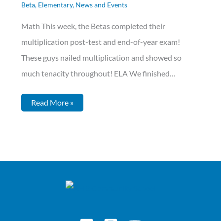
Beta
,
Elementary
,
News and Events
Math This week, the Betas completed their
multiplication post-test and end-of-year exam!
These guys nailed multiplication and showed so
much tenacity throughout! ELA We finished…
Read More »