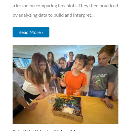
a lesson on comparing box plots. They then practiced
by analyzing data to build and interpret…
Read More »