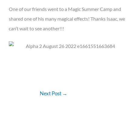
One of our friends went to a Magic Summer Camp and
shared one of his many magical effects! Thanks Isaac, we
can’t wait to see another!!!
Next Post
→