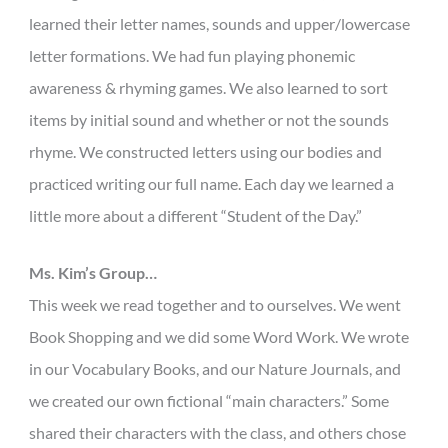
learned their letter names, sounds and upper/lowercase
letter formations. We had fun playing phonemic
awareness & rhyming games. We also learned to sort
items by initial sound and whether or not the sounds
rhyme. We constructed letters using our bodies and
practiced writing our full name. Each day we learned a
little more about a different “Student of the Day.”
Ms. Kim’s Group…
This week we read together and to ourselves. We went
Book Shopping and we did some Word Work. We wrote
in our Vocabulary Books, and our Nature Journals, and
we created our own fictional “main characters.” Some
shared their characters with the class, and others chose