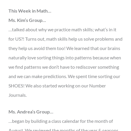
This Week in Math…
Ms. Kim’s Group…
…talked about why we practice math skills; what’s in it
for US?! Turns out, math skills help us solve problems and
they help us avoid them too! We learned that our brains
naturally love sorting things into patterns because when
we find patterns we don’t have to rediscover something
and we can make predictions. We spent time sorting our
SHOES! We also started working on our Number
Journals.
Ms. Andrea’s Group…
…began by building a class calendar for the month of
August. We reviewed the months of the year & seasons