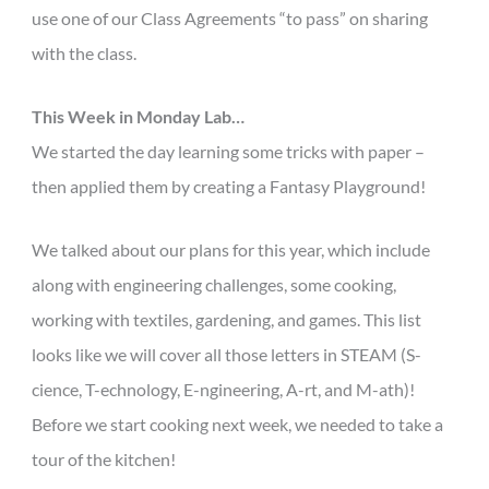
use one of our Class Agreements “to pass” on sharing
with the class.
This Week in Monday Lab…
We started the day learning some tricks with paper –
then applied them by creating a Fantasy Playground!
We talked about our plans for this year, which include
along with engineering challenges, some cooking,
working with textiles, gardening, and games. This list
looks like we will cover all those letters in STEAM (S-
cience, T-echnology, E-ngineering, A-rt, and M-ath)!
Before we start cooking next week, we needed to take a
tour of the kitchen!