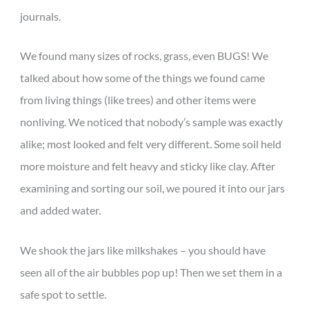
journals.
We found many sizes of rocks, grass, even BUGS! We
talked about how some of the things we found came
from living things (like trees) and other items were
nonliving. We noticed that nobody’s sample was exactly
alike; most looked and felt very different. Some soil held
more moisture and felt heavy and sticky like clay. After
examining and sorting our soil, we poured it into our jars
and added water.
We shook the jars like milkshakes – you should have
seen all of the air bubbles pop up! Then we set them in a
safe spot to settle.