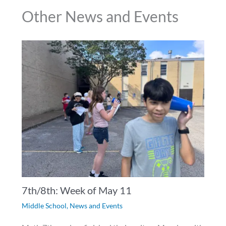
Other News and Events
7th/8th: Week of May 11
Middle School
,
News and Events