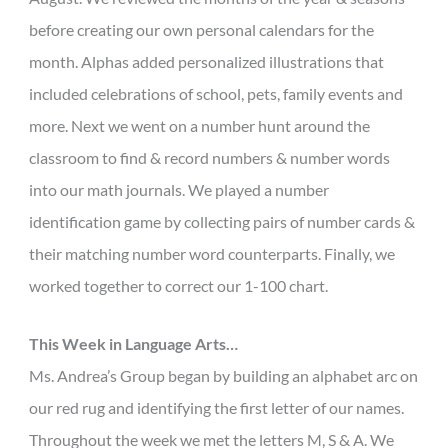
before creating our own personal calendars for the
month. Alphas added personalized illustrations that
included celebrations of school, pets, family events and
more. Next we went on a number hunt around the
classroom to find & record numbers & number words
into our math journals. We played a number
identification game by collecting pairs of number cards &
their matching number word counterparts. Finally, we
worked together to correct our 1-100 chart.
This Week in Language Arts…
Ms. Andrea’s Group began by building an alphabet arc on
our red rug and identifying the first letter of our names.
Throughout the week we met the letters M, S & A. We