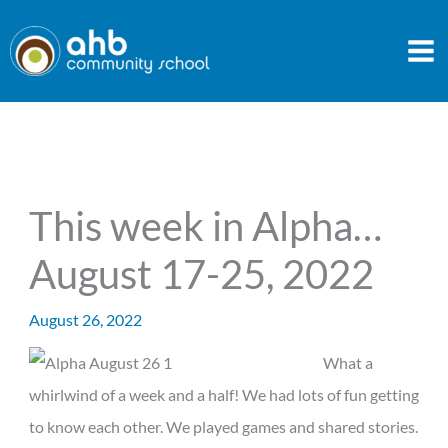
Skip
to
content
This week in Alpha…
August 17-25, 2022
August 26, 2022
What a
whirlwind of a week and a half! We had lots of fun getting
to know each other. We played games and shared stories.