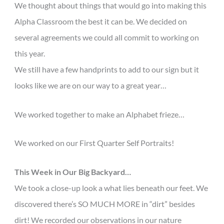
We thought about things that would go into making this
Alpha Classroom the best it can be. We decided on
several agreements we could all commit to working on
this year.
We still have a few handprints to add to our sign but it
looks like we are on our way to a great year…
We worked together to make an Alphabet frieze…
We worked on our First Quarter Self Portraits!
This Week in Our Big Backyard…
We took a close-up look a what lies beneath our feet. We
discovered there’s SO MUCH MORE in “dirt” besides
dirt! We recorded our observations in our nature