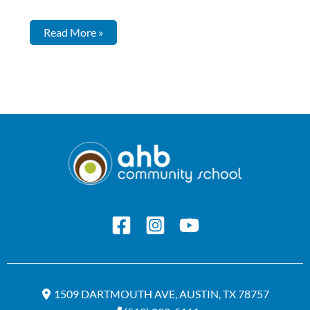
Read More »
1509 DARTMOUTH AVE, AUSTIN, TX 78757