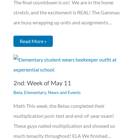
The final countdown is on! We are in the home
stretch, and the excitement is REAL! The Gammas
are busy wrapping up units and assignments…
Read More »
2nd: Week of May 11
Beta
,
Elementary
,
News and Events
Math This week, the Betas completed their
multiplication post-test and end-of-year exam!
These guys nailed multiplication and showed so
much tenacity throughout! ELA We finished…