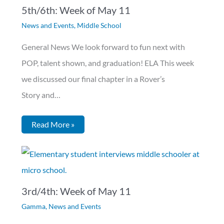
5th/6th: Week of May 11
News and Events
,
Middle School
General News We look forward to fun next with
POP, talent shown, and graduation! ELA This week
we discussed our final chapter in a Rover’s
Story and…
Read More »
3rd/4th: Week of May 11
Gamma
,
News and Events