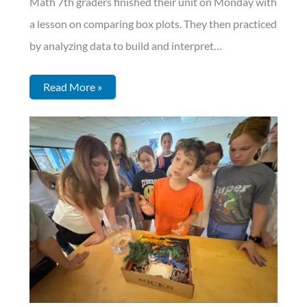
Math 7th graders finished their unit on Monday with
a lesson on comparing box plots. They then practiced
by analyzing data to build and interpret…
Read More »