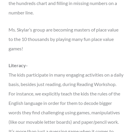
the hundreds chart and filling in missing numbers on a
number line.
Ms. Skylar’s group are becoming masters of place value
to the 10 thousands by playing many fun place value
games!
Literacy-
The kids participate in many engaging activities on a daily
basis, besides just reading, during Reading Workshop.
For instance, we explicitly teach the kids the rules of the
English language in order for them to decode bigger
words they find challenging using games, manipulatives
(like our movable letter boards) and paper/pencil work.
It’s more than just a guessing game when it comes to