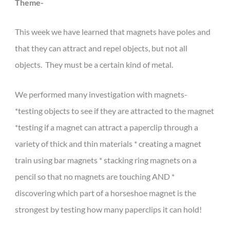
Theme-
This week we have learned that magnets have poles and
that they can attract and repel objects, but not all
objects. They must be a certain kind of metal.
We performed many investigation with magnets-
*testing objects to see if they are attracted to the magnet
*testing if a magnet can attract a paperclip through a
variety of thick and thin materials * creating a magnet
train using bar magnets * stacking ring magnets on a
pencil so that no magnets are touching AND *
discovering which part of a horseshoe magnet is the
strongest by testing how many paperclips it can hold!