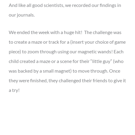
And like all good scientists, we recorded our findings in
our journals.
We ended the week with a huge hit! The challenge was
to create a maze
or track for a (insert your choice of game
piece) to zoom through using our magnetic wands! Each
child created a maze or a scene for their “little guy” (who
was backed by a small magnet) to move through. Once
they were finished, they challenged their friends to give it
a try!