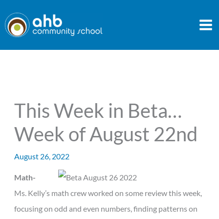
Skip
to
content
This Week in Beta…
Week of August 22nd
August 26, 2022
Math-
Ms. Kelly’s math crew worked on some review this week,
focusing on odd and even numbers, finding patterns on