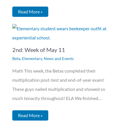
Read More »
2nd: Week of May 11
Beta
,
Elementary
,
News and Events
Math This week, the Betas completed their
multiplication post-test and end-of-year exam!
These guys nailed multiplication and showed so
much tenacity throughout! ELA We finished…
Read More »