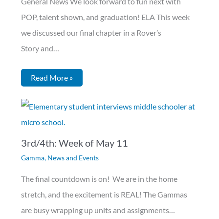
General News We look forward to fun next with
POP, talent shown, and graduation! ELA This week
we discussed our final chapter in a Rover’s
Story and…
Read More »
3rd/4th: Week of May 11
Gamma
,
News and Events
The final countdown is on! We are in the home
stretch, and the excitement is REAL! The Gammas
are busy wrapping up units and assignments…