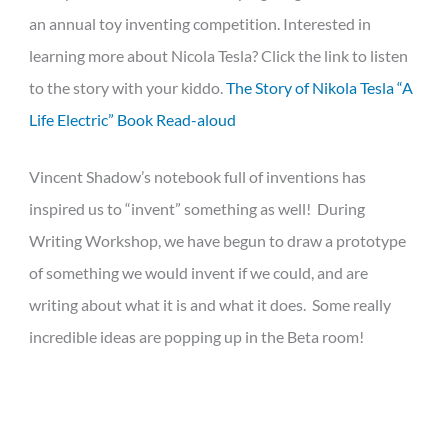
an annual toy inventing competition. Interested in
learning more about Nicola Tesla? Click the link to listen
to the story with your kiddo.
The Story of Nikola Tesla “A
Life Electric” Book Read-aloud
Vincent Shadow’s notebook full of inventions has
inspired us to “invent” something as well! During
Writing Workshop, we have begun to draw a prototype
of something we would invent if we could, and are
writing about what it is and what it does. Some really
incredible ideas are popping up in the Beta room!