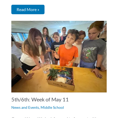
Read More »
5th/6th: Week of May 11
News and Events
,
Middle School