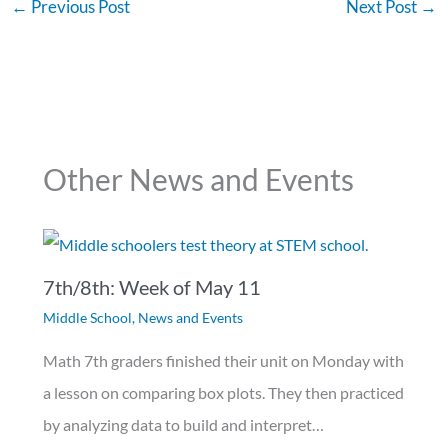
←
Previous Post
Next Post
→
Other News and Events
7th/8th: Week of May 11
Middle School
,
News and Events
Math 7th graders finished their unit on Monday with
a lesson on comparing box plots. They then practiced
by analyzing data to build and interpret…