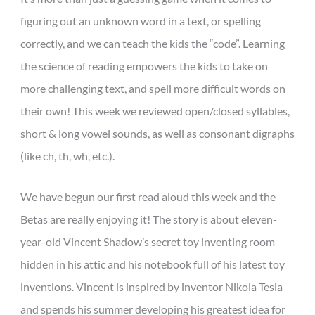
figuring out an unknown word in a text, or spelling
correctly, and we can teach the kids the “code”. Learning
the science of reading empowers the kids to take on
more challenging text, and spell more difficult words on
their own! This week we reviewed open/closed syllables,
short & long vowel sounds, as well as consonant digraphs
(like ch, th, wh, etc.).
We have begun our first read aloud this week and the
Betas are really enjoying it! The story is about eleven-
year-old Vincent Shadow’s secret toy inventing room
hidden in his attic and his notebook full of his latest toy
inventions. Vincent is inspired by inventor Nikola Tesla
and spends his summer developing his greatest idea for