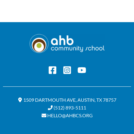
1509 DARTMOUTH AVE, AUSTIN, TX 78757
(512) 893-5111
HELLO@AHBCS.ORG