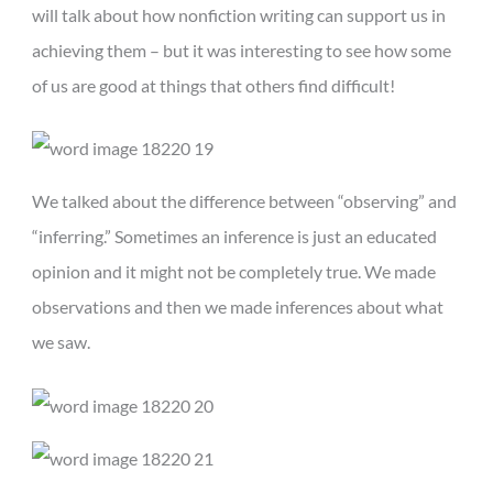
will talk about how nonfiction writing can support us in
achieving them – but it was interesting to see how some
of us are good at things that others find difficult!
We talked about the difference between “observing” and
“inferring.” Sometimes an inference is just an educated
opinion and it might not be completely true. We made
observations and then we made inferences about what
we saw.