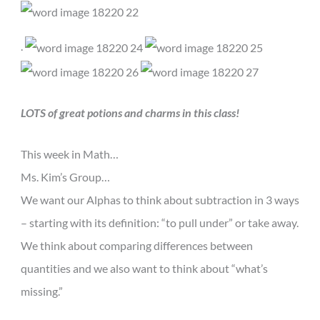
.
LOTS of great potions and charms in this class!
This week in Math…
Ms. Kim’s Group…
We want our Alphas to think about subtraction in 3 ways
– starting with its definition: “to pull under” or take away.
We think about comparing differences between
quantities and we also want to think about “what’s
missing.”