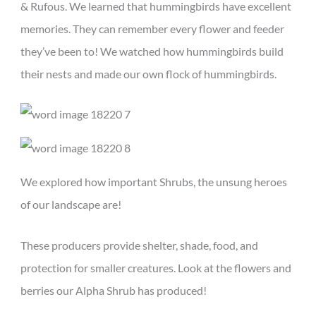
& Rufous. We learned that hummingbirds have excellent
memories. They can remember every flower and feeder
they’ve been to! We watched how hummingbirds build
their nests and made our own flock of hummingbirds.
We explored how important Shrubs, the unsung heroes
of our landscape are!
These producers provide shelter, shade, food, and
protection for smaller creatures. Look at the flowers and
berries our Alpha Shrub has produced!