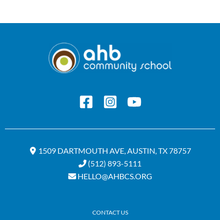
1509 DARTMOUTH AVE, AUSTIN, TX 78757
(512) 893-5111
HELLO@AHBCS.ORG
CONTACT US