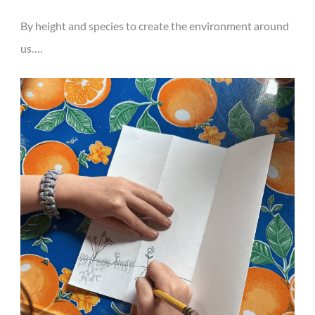
By height and species to create the environment around
us….