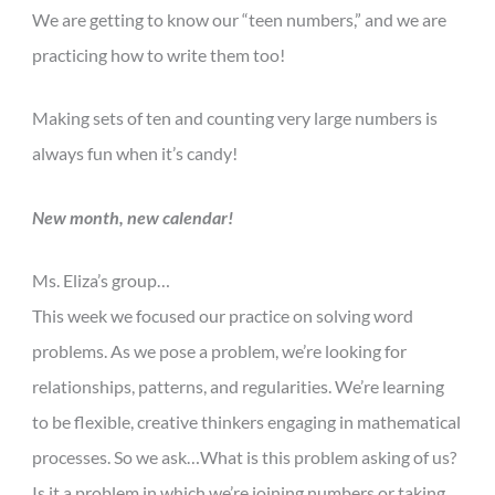
We are getting to know our “teen numbers,” and we are
practicing how to write them too!
Making sets of ten and counting very large numbers is
always fun when it’s candy!
New month, new calendar!
Ms. Eliza’s group…
This week we focused our practice on solving word
problems. As we pose a problem, we’re looking for
relationships, patterns, and regularities. We’re learning
to be flexible, creative thinkers engaging in mathematical
processes. So we ask…What is this problem asking of us?
Is it a problem in which we’re joining numbers or taking