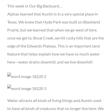
This week in Our Big Backyard…
Alphas learned that Austin is in a very special place in
Texas. We knew that Hyde Park was built on Blackland
Prairie, but we learned that when we go west of here,
once we get to Shoal Creek, we hit rocky hills that are the
edge of the Edwards Plateau. This is an important land
feature that helps explain how we have so much water
here—water drains downhill, and we live downhill!
Water attracts all kinds of living things and Austin used
to have all kinds of creatures that no longer live here. We