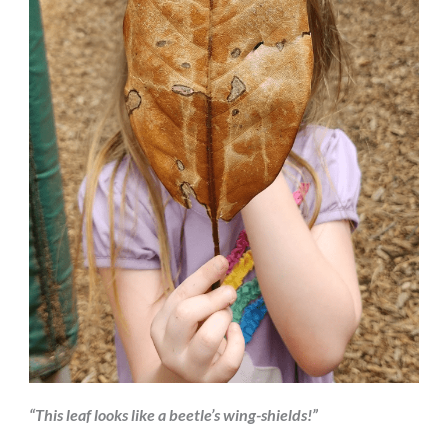
“This leaf looks like a beetle’s wing-shields!”