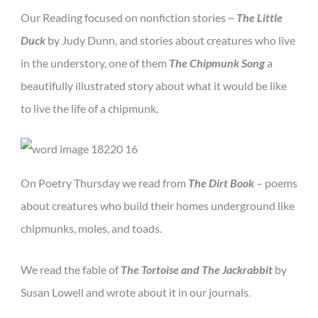
Our Reading focused on nonfiction stories ~
The Little
Duck
by Judy Dunn, and stories about creatures who live
in the understory, one of them
The Chipmunk Song
a
beautifully illustrated story about what it would be like
to live the life of a chipmunk.
On Poetry Thursday we read from
The Dirt Book
– poems
about creatures who build their homes underground like
chipmunks, moles, and toads.
We read the fable of
The Tortoise and The Jackrabbit
by
Susan Lowell and wrote about it in our journals.