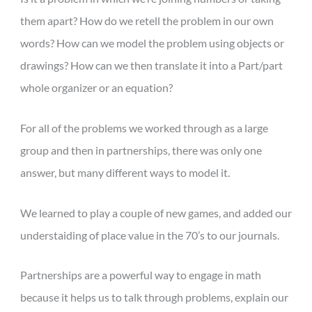
them apart? How do we retell the problem in our own
words? How can we model the problem using objects or
drawings? How can we then translate it into a Part/part
whole organizer or an equation?
For all of the problems we worked through as a large
group and then in partnerships, there was only one
answer, but many different ways to model it.
We learned to play a couple of new games, and added our
understaiding of place value in the 70’s to our journals.
Partnerships are a powerful way to engage in math
because it helps us to talk through problems, explain our