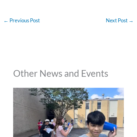
←
Previous Post
Next Post
→
Other News and Events