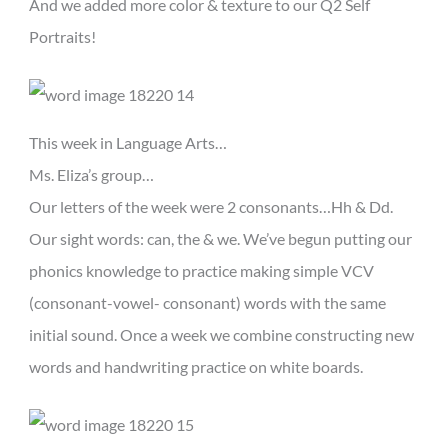
And we added more color & texture to our Q2 Self
Portraits!
This week in Language Arts…
Ms. Eliza’s group…
Our letters of the week were 2 consonants…Hh & Dd.
Our sight words: can, the & we. We’ve begun putting our
phonics knowledge to practice making simple VCV
(consonant-vowel- consonant) words with the same
initial sound. Once a week we combine constructing new
words and handwriting practice on white boards.