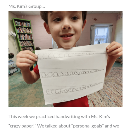
Ms. Kim’s Group…
This week we practiced handwriting with Ms. Kim’s
“crazy paper!” We talked about “personal goals” and we