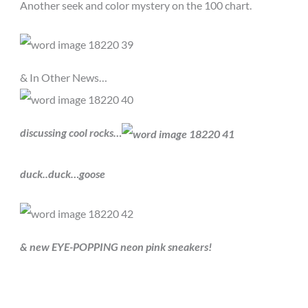
Another seek and color mystery on the 100 chart.
& In Other News…
discussing cool rocks…
duck..duck…goose
& new EYE-POPPING neon pink sneakers!