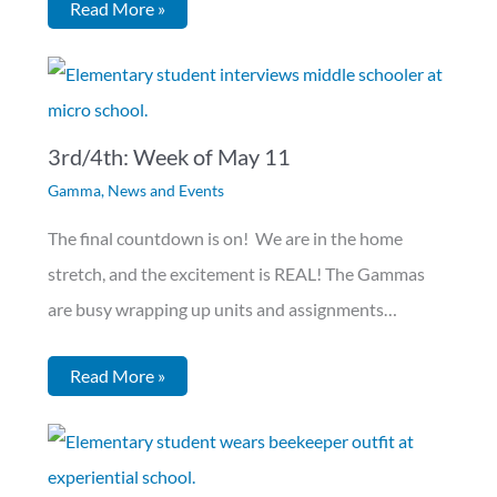
Read More »
3rd/4th: Week of May 11
Gamma
,
News and Events
The final countdown is on! We are in the home
stretch, and the excitement is REAL! The Gammas
are busy wrapping up units and assignments…
Read More »