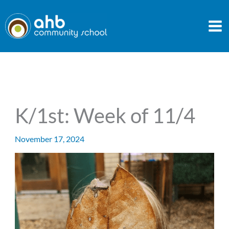
Skip
to
content
K/1st: Week of 11/4
November 17, 2024