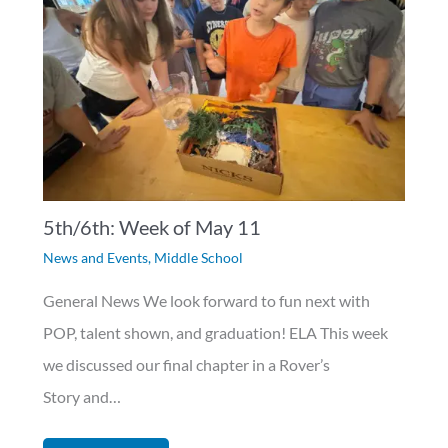
5th/6th: Week of May 11
News and Events
,
Middle School
General News We look forward to fun next with
POP, talent shown, and graduation! ELA This week
we discussed our final chapter in a Rover’s
Story and…