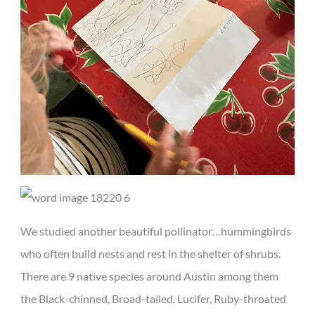
We studied another beautiful pollinator…hummingbirds
who often build nests and rest in the shelter of shrubs.
There are 9 native species around Austin among them
the Black-chinned, Broad-tailed, Lucifer, Ruby-throated