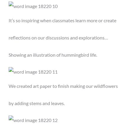
It’s so inspiring when classmates learn more or create
reflections on our discussions and explorations…
Showing an illustration of hummingbird life.
We created art paper to finish making our wildflowers
by adding stems and leaves.