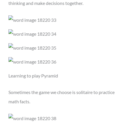
thinking and make decisions together.
Learning to play Pyramid
Sometimes the game we choose is solitaire to practice
math facts.