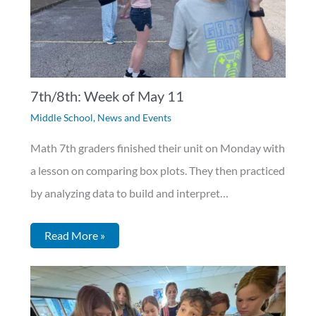
7th/8th: Week of May 11
Middle School
,
News and Events
Math 7th graders finished their unit on Monday with
a lesson on comparing box plots. They then practiced
by analyzing data to build and interpret…
Read More »