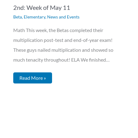
2nd: Week of May 11
Beta
,
Elementary
,
News and Events
Math This week, the Betas completed their
multiplication post-test and end-of-year exam!
These guys nailed multiplication and showed so
much tenacity throughout! ELA We finished…
Read More »