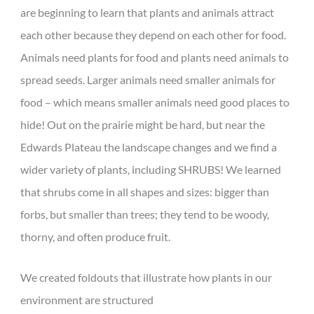
are beginning to learn that plants and animals attract
each other because they depend on each other for food.
Animals need plants for food and plants need animals to
spread seeds. Larger animals need smaller animals for
food – which means smaller animals need good places to
hide! Out on the prairie might be hard, but near the
Edwards Plateau the landscape changes and we find a
wider variety of plants, including SHRUBS! We learned
that shrubs come in all shapes and sizes: bigger than
forbs, but smaller than trees; they tend to be woody,
thorny, and often produce fruit.
We created foldouts that illustrate how plants in our
environment are structured