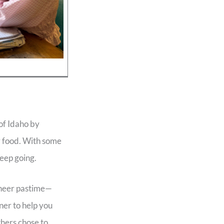
 of Idaho by
 food. With some
eep going.
ioneer pastime—
ner to help you
thers chose to