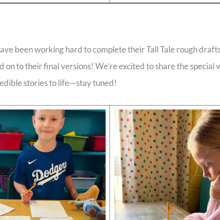
ave been working hard to complete their Tall Tale rough draft
d on to their final versions! We’re excited to share the special 
edible stories to life—stay tuned!