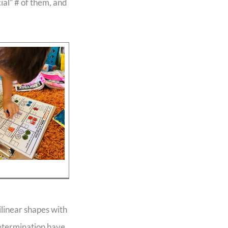
ial” # of them, and
ilinear shapes with
determination have