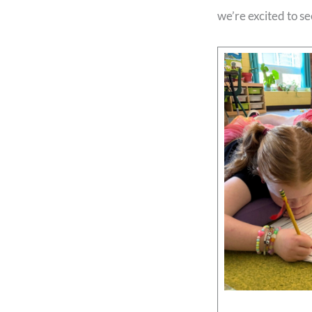
we’re excited to s