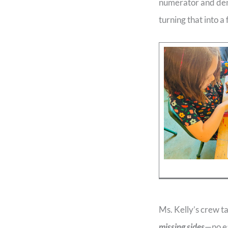
numerator and deno
turning that into a 
Ms. Kelly’s crew t
missing sides
—no ea