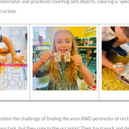
minator and practiced counting sets objects, coloring a “spec
fraction.
ackled the challenge of finding the area AND perimeter of rect
sy task, but they rose to the occasion! Their hard work and 