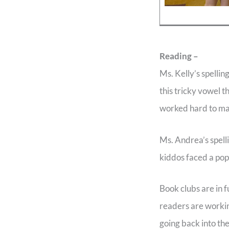
Reading –
Ms. Kelly’s spelli
this tricky vowel 
worked hard to mas
Ms. Andrea’s spell
kiddos faced a pop 
Book clubs are in 
readers are workin
going back into th