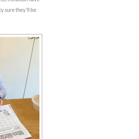
y sure they’ll be