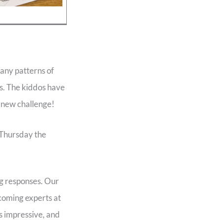
any patterns of
ts. The kiddos have
h new challenge!
 Thursday the
ng responses. Our
coming experts at
s impressive, and