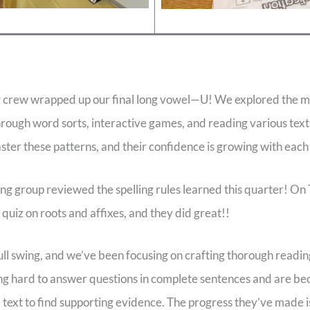
ng crew wrapped up our final long vowel—U! We explored the m
through word sorts, interactive games, and reading various tex
ter these patterns, and their confidence is growing with eac
ing group reviewed the spelling rules learned this quarter! On
quiz on roots and affixes, and they did great!!
full swing, and we’ve been focusing on crafting thorough readi
g hard to answer questions in complete sentences and are be
e text to find supporting evidence. The progress they’ve made i