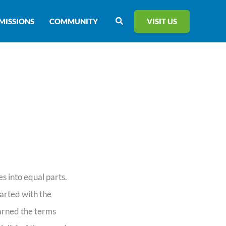
Search
VISIT US
MISSIONS
COMMUNITY
s into equal parts.
tarted with the
earned the terms