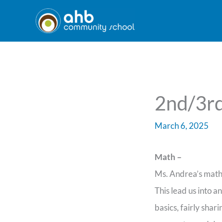
Skip
to
content
2nd/3rd
March 6, 2025
Math –
Ms. Andrea’s math 
This lead us into a
basics, fairly sha