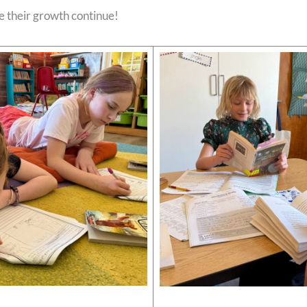
ee their growth continue!