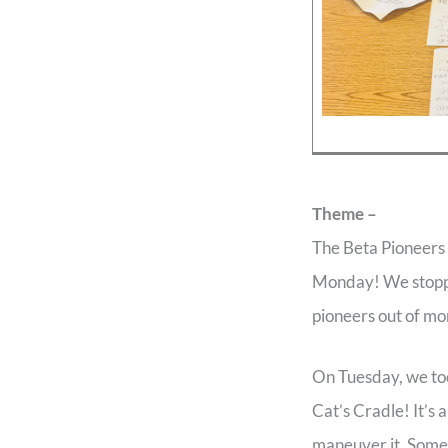
Theme –
The Beta Pioneers m
Monday! We stoppe
pioneers out of mo
On Tuesday, we too
Cat’s Cradle! It’s
maneuver it. Some 