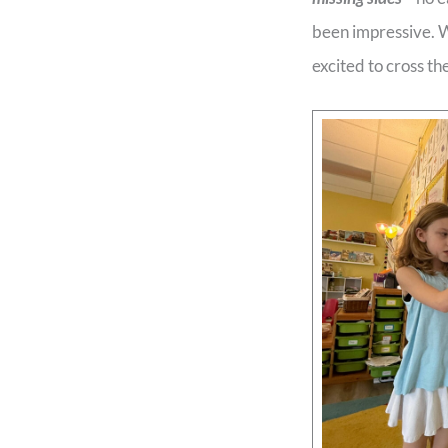
been impressive. We
excited to cross the