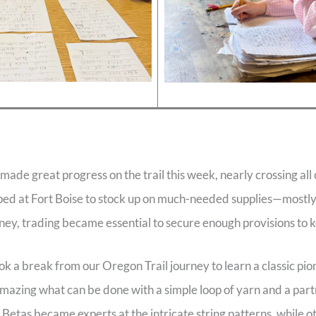
ade great progress on the trail this week, nearly crossing all
d at Fort Boise to stock up on much-needed supplies—mostly
ney, trading became essential to secure enough provisions to k
k a break from our Oregon Trail journey to learn a classic p
 amazing what can be done with a simple loop of yarn and a part
Betas became experts at the intricate string patterns, while o