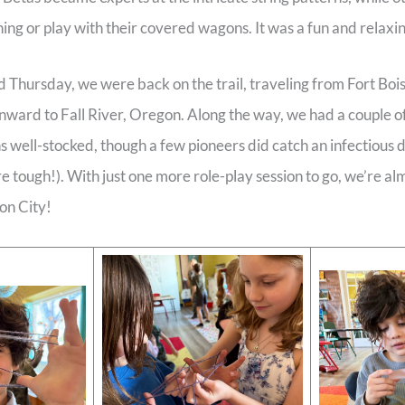
hing or play with their covered wagons. It was a fun and relaxi
hursday, we were back on the trail, traveling from Fort Bois
ward to Fall River, Oregon. Along the way, we had a couple of
 well-stocked, though a few pioneers did catch an infectious 
re tough!). With just one more role-play session to go, we’re alm
on City!