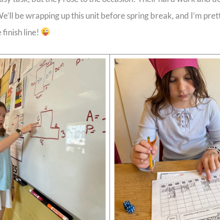
’ll be wrapping up this unit before spring break, and I’m prett
 finish line!