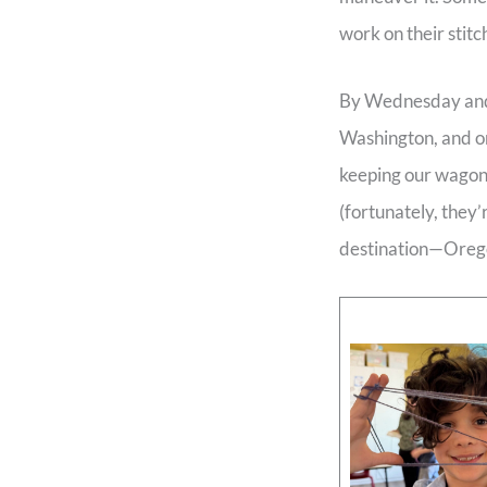
work on their stitc
By Wednesday and T
Washington, and on
keeping our wagons
(fortunately, they’
destination—Oreg