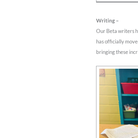
Writing –
Our Beta writers h
has officially move
bringing these incr