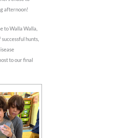
ng afternoon!
e to Walla Walla,
 successful hunts,
disease
ost to our final