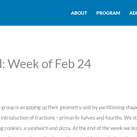
ABOUT
PROGRAM
AD
: Week of Feb 24
group is wrapping up their geometry unit by partitioning shape
n introduction of fractions – primarily halves and fourths. We s
ring cookies, a sandwich and pizza. At the end of the week we l