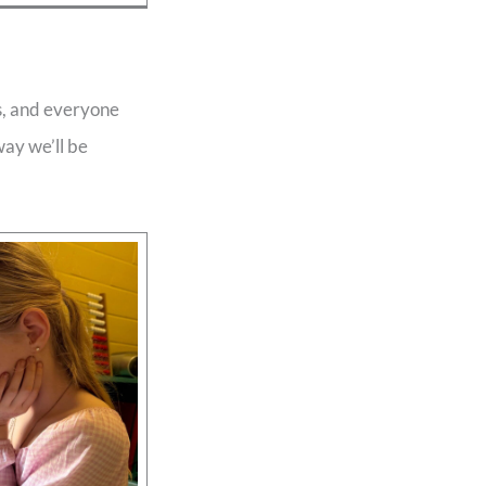
s, and everyone
way we’ll be