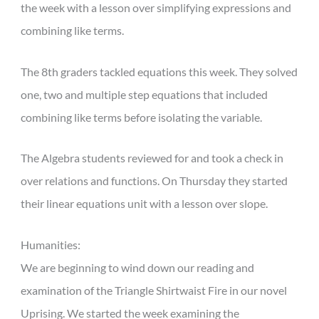
the week with a lesson over simplifying expressions and
combining like terms.
The 8th graders tackled equations this week. They solved
one, two and multiple step equations that included
combining like terms before isolating the variable.
The Algebra students reviewed for and took a check in
over relations and functions. On Thursday they started
their linear equations unit with a lesson over slope.
Humanities:
We are beginning to wind down our reading and
examination of the Triangle Shirtwaist Fire in our novel
Uprising. We started the week examining the