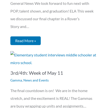
General News We look forward to fun next with
POP, talent shown, and graduation! ELA This week
we discussed our final chapter in a Rover’s
Story and…
Read More »
3rd/4th: Week of May 11
Gamma
,
News and Events
The final countdown is on! We are in the home
stretch, and the excitement is REAL! The Gammas
are busy wrapping up units and assignments…