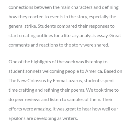
connections between the main characters and defining
how they reacted to events in the story, especially the
general strike. Students compared their responses to
start creating outlines for a literary analysis essay. Great
comments and reactions to the story were shared.
One of the highlights of the week was listening to
student sonnets welcoming people to America. Based on
The New Colossus by Emma Lazarus, students spent
time crafting and refining their poems. We took time to
do peer reviews and listen to samples of them. Their
efforts were amazing. It was great to hear how well our
Epsilons are developing as writers.