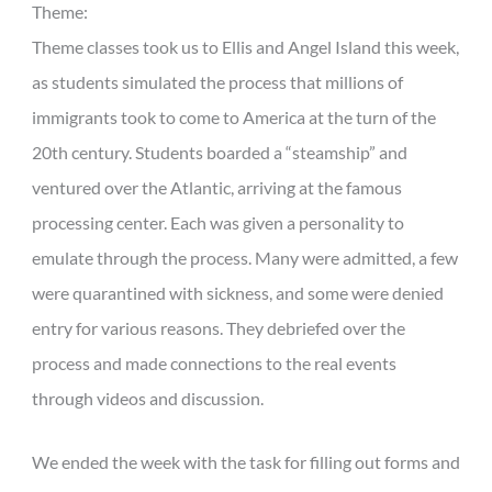
Theme:
Theme classes took us to Ellis and Angel Island this week,
as students simulated the process that millions of
immigrants took to come to America at the turn of the
20th century. Students boarded a “steamship” and
ventured over the Atlantic, arriving at the famous
processing center. Each was given a personality to
emulate through the process. Many were admitted, a few
were quarantined with sickness, and some were denied
entry for various reasons. They debriefed over the
process and made connections to the real events
through videos and discussion.
We ended the week with the task for filling out forms and