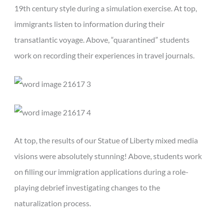
19th century style during a simulation exercise. At top,
immigrants listen to information during their
transatlantic voyage. Above, “quarantined” students
work on recording their experiences in travel journals.
At top, the results of our Statue of Liberty mixed media
visions were absolutely stunning! Above, students work
on filling our immigration applications during a role-
playing debrief investigating changes to the
naturalization process.