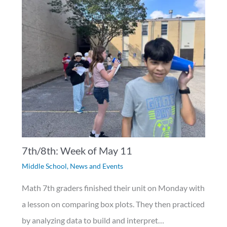
7th/8th: Week of May 11
Middle School
,
News and Events
Math 7th graders finished their unit on Monday with
a lesson on comparing box plots. They then practiced
by analyzing data to build and interpret…