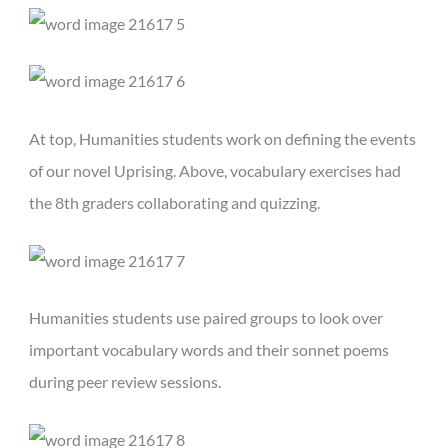
At top, Humanities students work on defining the events
of our novel Uprising. Above, vocabulary exercises had
the 8th graders collaborating and quizzing.
Humanities students use paired groups to look over
important vocabulary words and their sonnet poems
during peer review sessions.