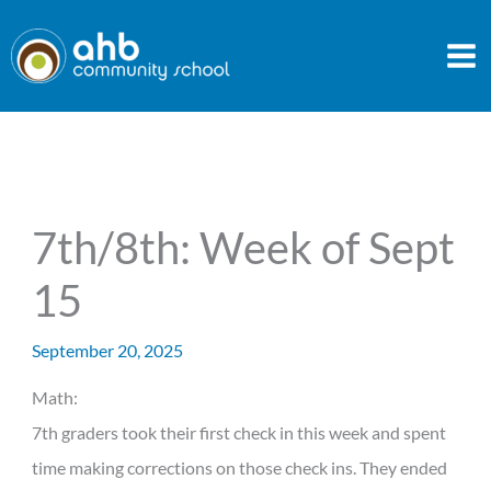
Skip
to
content
7th/8th: Week of Sept
15
September 20, 2025
Math:
7th graders took their first check in this week and spent
time making corrections on those check ins. They ended