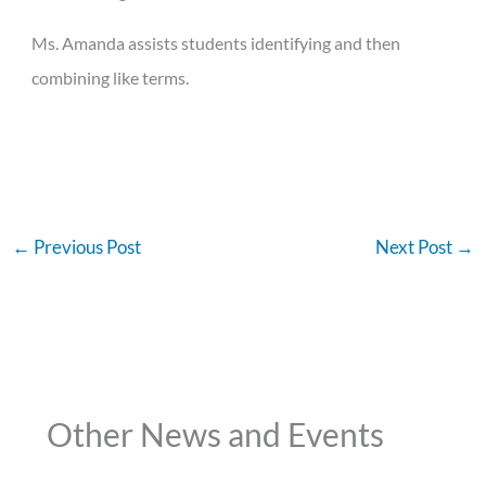
Ms. Amanda assists students identifying and then
combining like terms.
←
Previous Post
Next Post
→
Other News and Events