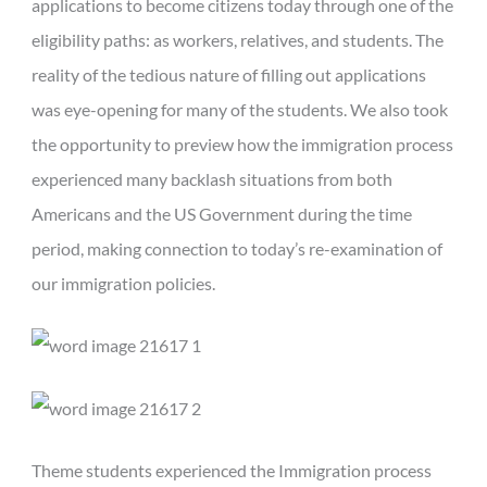
applications to become citizens today through one of the
eligibility paths: as workers, relatives, and students. The
reality of the tedious nature of filling out applications
was eye-opening for many of the students. We also took
the opportunity to preview how the immigration process
experienced many backlash situations from both
Americans and the US Government during the time
period, making connection to today’s re-examination of
our immigration policies.
Theme students experienced the Immigration process