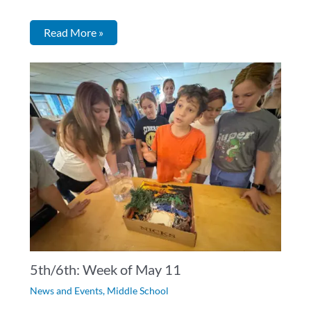
Read More »
5th/6th: Week of May 11
News and Events
,
Middle School