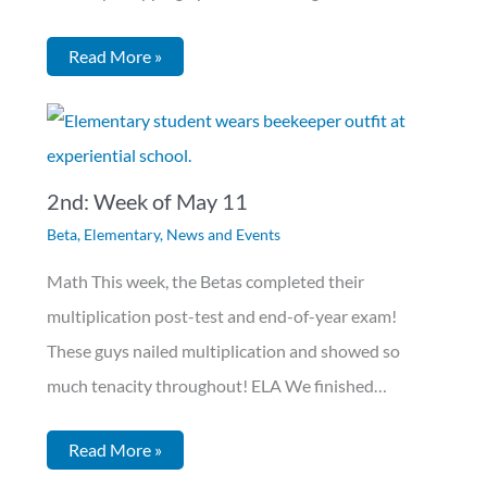
Read More »
2nd: Week of May 11
Beta
,
Elementary
,
News and Events
Math This week, the Betas completed their
multiplication post-test and end-of-year exam!
These guys nailed multiplication and showed so
much tenacity throughout! ELA We finished…
Read More »