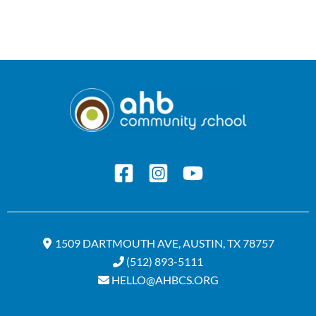
1509 DARTMOUTH AVE, AUSTIN, TX 78757
(512) 893-5111
HELLO@AHBCS.ORG