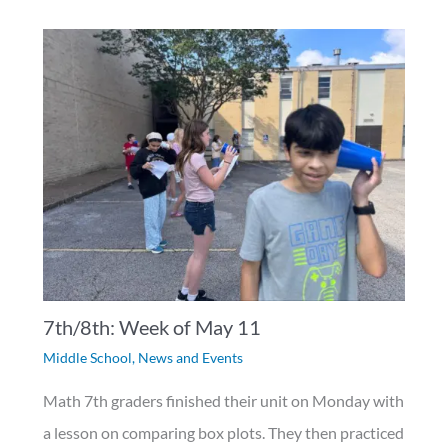
7th/8th: Week of May 11
Middle School
,
News and Events
Math 7th graders finished their unit on Monday with
a lesson on comparing box plots. They then practiced