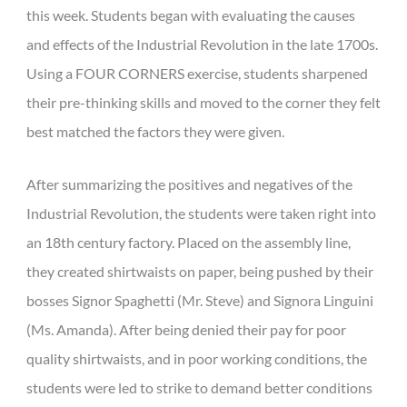
this week. Students began with evaluating the causes
and effects of the Industrial Revolution in the late 1700s.
Using a FOUR CORNERS exercise, students sharpened
their pre-thinking skills and moved to the corner they felt
best matched the factors they were given.
After summarizing the positives and negatives of the
Industrial Revolution, the students were taken right into
an 18th century factory. Placed on the assembly line,
they created shirtwaists on paper, being pushed by their
bosses Signor Spaghetti (Mr. Steve) and Signora Linguini
(Ms. Amanda). After being denied their pay for poor
quality shirtwaists, and in poor working conditions, the
students were led to strike to demand better conditions