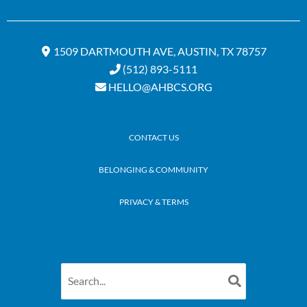
1509 DARTMOUTH AVE, AUSTIN, TX 78757
(512) 893-5111
HELLO@AHBCS.ORG
CONTACT US
BELONGING & COMMUNITY
PRIVACY & TERMS
Search
for: