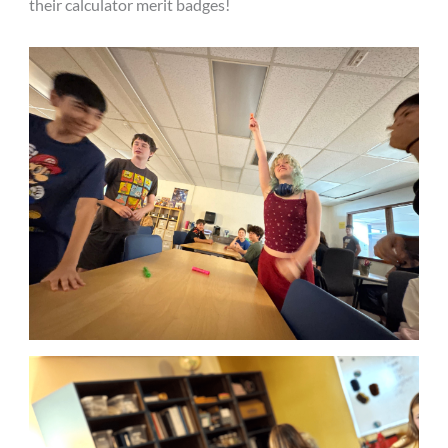
their calculator merit badges!