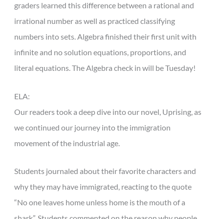
graders learned this difference between a rational and
irrational number as well as practiced classifying
numbers into sets. Algebra finished their first unit with
infinite and no solution equations, proportions, and
literal equations. The Algebra check in will be Tuesday!
ELA:
Our readers took a deep dive into our novel, Uprising, as
we continued our journey into the immigration
movement of the industrial age.
Students journaled about their favorite characters and
why they may have immigrated, reacting to the quote
“No one leaves home unless home is the mouth of a
shark”. Students commented on the reason why people