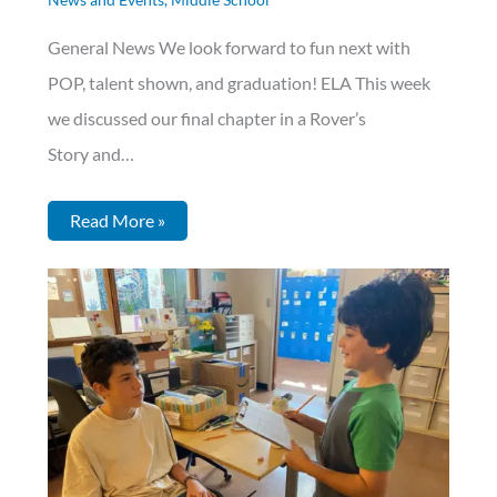
General News We look forward to fun next with
POP, talent shown, and graduation! ELA This week
we discussed our final chapter in a Rover’s
Story and…
Read More »