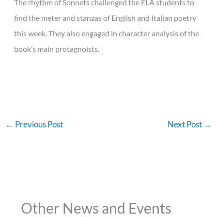
The rhythm of Sonnets challenged the ELA students to
find the meter and stanzas of English and Italian poetry
this week. They also engaged in character analysis of the
book’s main protagnoists.
←
Previous Post
Next Post
→
Other News and Events