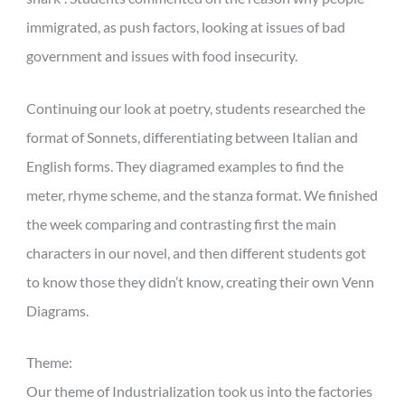
immigrated, as push factors, looking at issues of bad
government and issues with food insecurity.
Continuing our look at poetry, students researched the
format of Sonnets, differentiating between Italian and
English forms. They diagramed examples to find the
meter, rhyme scheme, and the stanza format. We finished
the week comparing and contrasting first the main
characters in our novel, and then different students got
to know those they didn’t know, creating their own Venn
Diagrams.
Theme:
Our theme of Industrialization took us into the factories