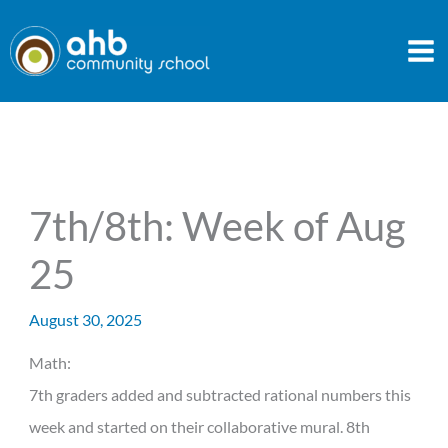
Skip
to
content
7th/8th: Week of Aug
25
August 30, 2025
Math:
7th graders added and subtracted rational numbers this
week and started on their collaborative mural. 8th