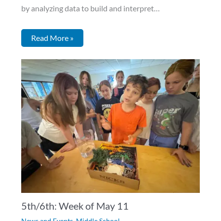
by analyzing data to build and interpret…
Read More »
5th/6th: Week of May 11
News and Events
,
Middle School