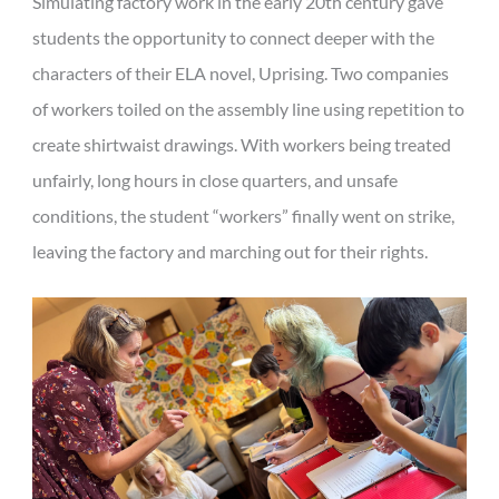
Simulating factory work in the early 20th century gave
students the opportunity to connect deeper with the
characters of their ELA novel, Uprising. Two companies
of workers toiled on the assembly line using repetition to
create shirtwaist drawings. With workers being treated
unfairly, long hours in close quarters, and unsafe
conditions, the student “workers” finally went on strike,
leaving the factory and marching out for their rights.