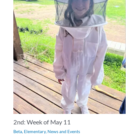
2nd: Week of May 11
Beta
,
Elementary
,
News and Events