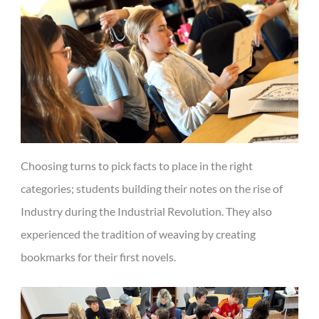
Choosing turns to pick facts to place in the right
categories; students building their notes on the rise of
Industry during the Industrial Revolution. They also
experienced the tradition of weaving by creating
bookmarks for their first novels.