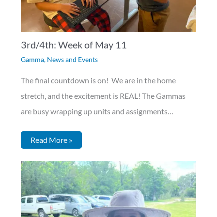
3rd/4th: Week of May 11
Gamma
,
News and Events
The final countdown is on! We are in the home
stretch, and the excitement is REAL! The Gammas
are busy wrapping up units and assignments…
Read More »