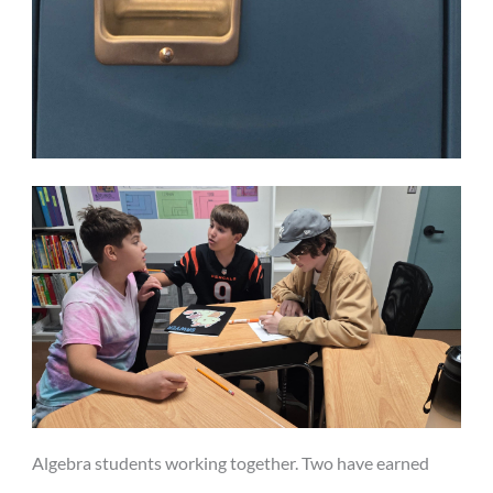
Algebra students working together. Two have earned