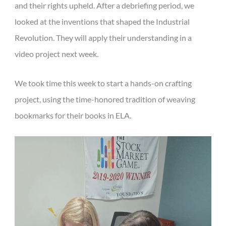
and their rights upheld. After a debriefing period, we
looked at the inventions that shaped the Industrial
Revolution. They will apply their understanding in a
video project next week.
We took time this week to start a hands-on crafting
project, using the time-honored tradition of weaving
bookmarks for their books in ELA.