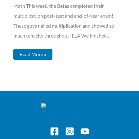
Math This week, the Betas completed their
multiplication post-test and end-of-year exam!
These guys nailed multiplication and showed so
much tenacity throughout! ELA We finished…
Read More »