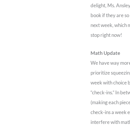
delight, Ms. Ansle
book if they are s
next week, which m
stop right now!
Math Update
We have way more pr
prioritize squeezi
week with choice b
“check-ins.” In be
(making each piece
check-ins a week ea
interfere with mat