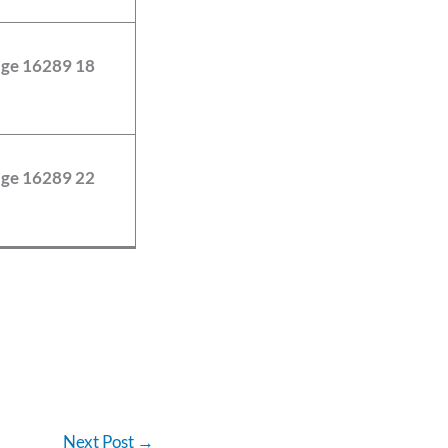
Next Post
→