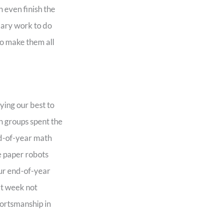
 even finish the
lary work to do
to make them all
ying our best to
h groups spent the
nd-of-year math
e paper robots
our end-of-year
xt week not
portsmanship in