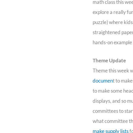
math class this wee
explore a really fu
puzzle) where kids
straightened paper 
hands-on example 
Theme Update
Theme this week wa
documen
t to make
to make some headw
displays, and so m
committees to sta
what committee the
make supply lists
fo