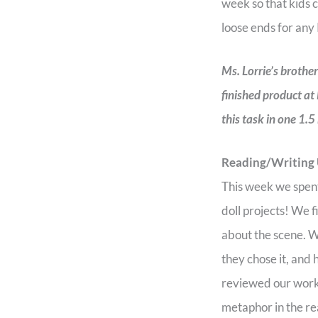
week so that kids c
loose ends for any
Ms. Lorrie’s brothe
finished product at
this task in one 1.5
Reading/Writing
This week we spent
doll projects! We 
about the scene. Wr
they chose it, and
reviewed our work,
metaphor in the r