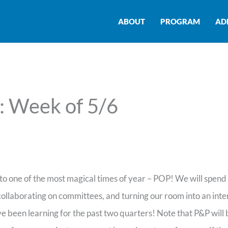
ABOUT
PROGRAM
AD
: Week of 5/6
to one of the most magical times of year – POP! We will spen
 collaborating on committees, and turning our room into an inte
e been learning for the past two quarters! Note that P&P will 