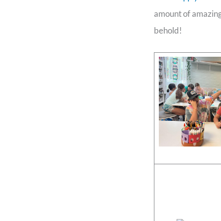
amount of amazing 
behold!