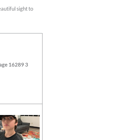
utiful sight to