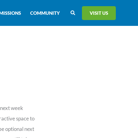
Search
VISIT US
MISSIONS
COMMUNITY
d next week
ractive space to
be optional next