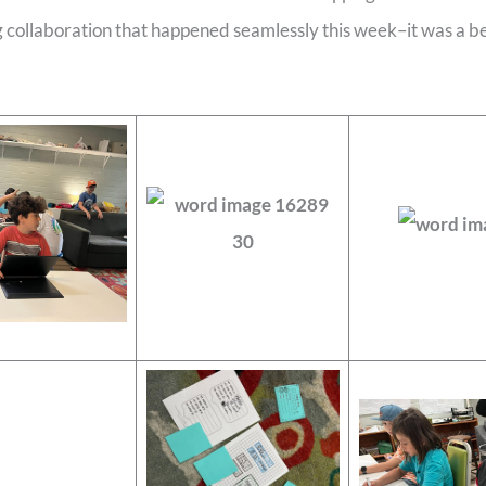
collaboration that happened seamlessly this week–it was a bea