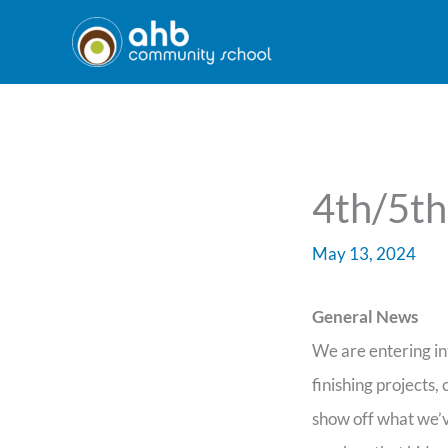
Skip
to
content
4th/5th
May 13, 2024
General News
We are entering in
finishing projects,
show off what we’v