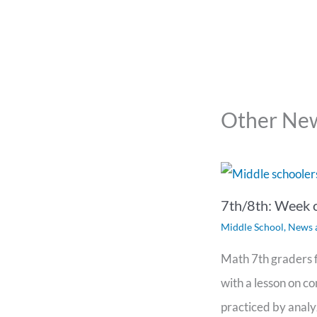
Other New
7th/8th: Week 
Middle School
,
News 
Math 7th graders f
with a lesson on c
practiced by analy