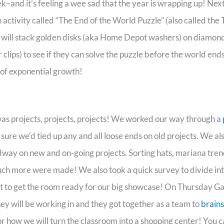
k–and it’s feeling a wee sad that the year is wrapping up! Next
n activity called “The End of the World Puzzle” (also called the
 will stack golden disks (aka Home Depot washers) on diamon
clips) to see if they can solve the puzzle before the world ends.
of exponential growth!
s projects, projects, projects! We worked our way through a
 sure we’d tied up any and all loose ends on old projects. We a
ay on new and on-going projects. Sorting hats, mariana tren
uch more were made! We also took a quick survey to divide in
rt to get the room ready for our big showcase! On Thursday 
y will be working in and they got together as a team to
brain
r how we will turn the classroom into a shopping center! You c