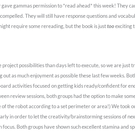
y gave gammas permission to *read ahead* this week! They can
o compelled. They will still have response questions and vocabu
ight require some rereading, but the book is just
too
exciting 
oject possibilities than days left to execute, so we are just tr
ng out as much enjoyment as possible these last few weeks. Bot
oard activities focused on getting kids ready/confident for e
tween review sessions, both groups had the option to make som
 of the robot according to a set perimeter or area!) We took 
rly in order to let the creativity/brainstorming sessions of ne
h focus. Both groups have shown such excellent stamina and s