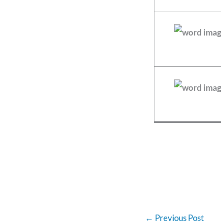
←
Previous Post