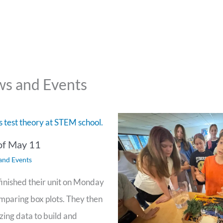
s and Events
of May 11
and Events
inished their unit on Monday
omparing box plots. They then
zing data to build and