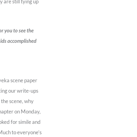
 are still tying up
or you to see the
 kids accomplished
nyeka scene paper
ting our write-ups
n the scene, why
 chapter on Monday,
ked for simile and
Much to everyone’s