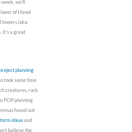
 week, we’ll
 Tower of Hanoi
d towers (aka
 It’s a great
project planning
lso took some time
ch creatures, rock
to POP planning
Gammas found out
storm ideas
and
an’t believe the