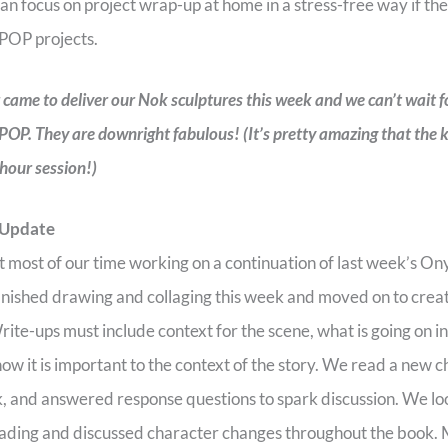
an focus on project wrap-up at home in a stress-free way if they
 POP projects.
r came to deliver our Nok sculptures this week and we can’t wait f
 POP. They are downright fabulous! (It’s pretty amazing that the
 hour session!)
 Update
 most of our time working on a continuation of last week’s O
finished drawing and collaging this week and moved on to crea
ite-ups must include context for the scene, what is going on i
 how it is important to the context of the story. We read a new
 and answered response questions to spark discussion. We loo
eading and discussed character changes throughout the book. 