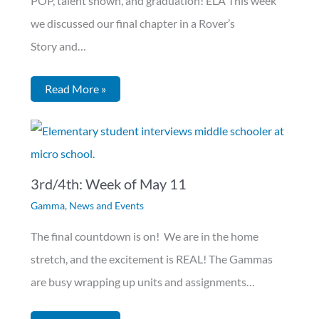
POP, talent shown, and graduation! ELA This week
we discussed our final chapter in a Rover’s
Story and…
Read More »
3rd/4th: Week of May 11
Gamma
,
News and Events
The final countdown is on! We are in the home
stretch, and the excitement is REAL! The Gammas
are busy wrapping up units and assignments…