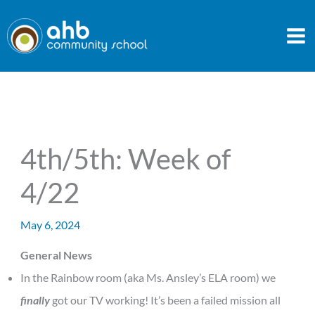
Skip
to
content
4th/5th: Week of
4/22
May 6, 2024
General News
In the Rainbow room (aka Ms. Ansley’s ELA room) we
finally
got our TV working! It’s been a failed mission all