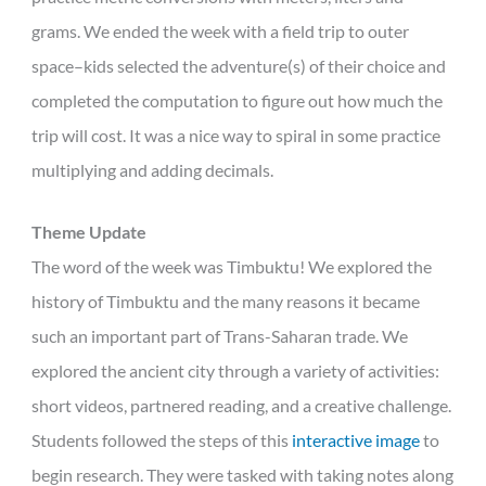
grams. We ended the week with a field trip to outer
space–kids selected the adventure(s) of their choice and
completed the computation to figure out how much the
trip will cost. It was a nice way to spiral in some practice
multiplying and adding decimals.
Theme Update
The word of the week was Timbuktu! We explored the
history of Timbuktu and the many reasons it became
such an important part of Trans-Saharan trade. We
explored the ancient city through a variety of activities:
short videos, partnered reading, and a creative challenge.
Students followed the steps of this
interactive image
to
begin research. They were tasked with taking notes along