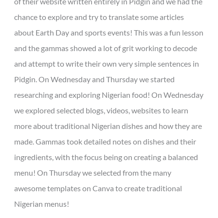
of their website written entirely in Pidgin and we had the
chance to explore and try to translate some articles
about Earth Day and sports events! This was a fun lesson
and the gammas showed a lot of grit working to decode
and attempt to write their own very simple sentences in
Pidgin. On Wednesday and Thursday we started
researching and exploring Nigerian food! On Wednesday
we explored selected blogs, videos, websites to learn
more about traditional Nigerian dishes and how they are
made. Gammas took detailed notes on dishes and their
ingredients, with the focus being on creating a balanced
menu! On Thursday we selected from the many
awesome templates on Canva to create traditional
Nigerian menus!