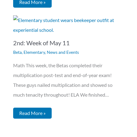
Read More »
2nd: Week of May 11
Beta
,
Elementary
,
News and Events
Math This week, the Betas completed their
multiplication post-test and end-of-year exam!
These guys nailed multiplication and showed so
much tenacity throughout! ELA We finished…
Read More »