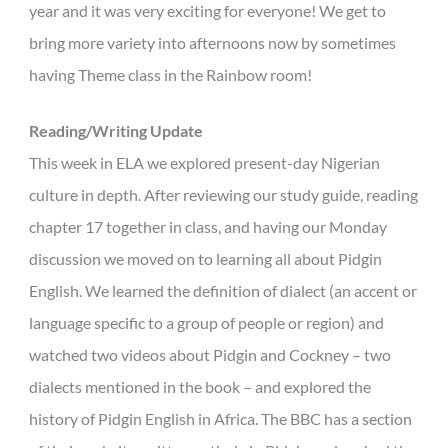
year and it was very exciting for everyone! We get to
bring more variety into afternoons now by sometimes
having Theme class in the Rainbow room!
Reading/Writing Update
This week in ELA we explored present-day Nigerian
culture in depth. After reviewing our study guide, reading
chapter 17 together in class, and having our Monday
discussion we moved on to learning all about Pidgin
English. We learned the definition of dialect (an accent or
language specific to a group of people or region) and
watched two videos about Pidgin and Cockney – two
dialects mentioned in the book – and explored the
history of Pidgin English in Africa. The BBC has a section