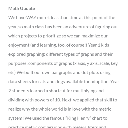
Math Update
We have WAY more ideas than time at this point of the
year, so math class has been an adventure of figuring out
which projects to prioritize so we can maximize our
enjoyment (and learning, too, of course!) Year 1 kids
explored graphing: different types of graphs and their
purposes, components of graphs (x axis, y axis, scale, key,
etc) We built our own bar graphs and dot plots using
data sheets for cats and dogs available for adoption. Year
2 students learned a shortcut for multiplying and
dividing with powers of 10. Next, we applied that skill to
realize why the whole world is in love with the metric
system! We used the famous “King Henry” chart to
practice metric conversions with meters, liters and