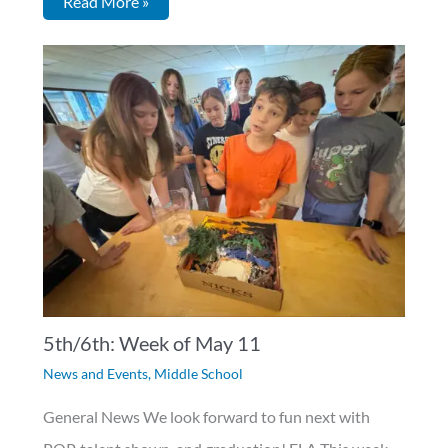
Read More »
5th/6th: Week of May 11
News and Events
,
Middle School
General News We look forward to fun next with