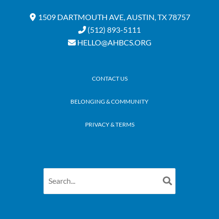
1509 DARTMOUTH AVE, AUSTIN, TX 78757
(512) 893-5111
HELLO@AHBCS.ORG
CONTACT US
BELONGING & COMMUNITY
PRIVACY & TERMS
Search
for: