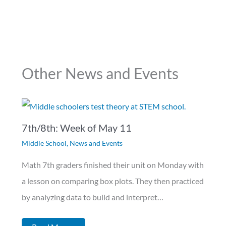
Other News and Events
7th/8th: Week of May 11
Middle School
,
News and Events
Math 7th graders finished their unit on Monday with
a lesson on comparing box plots. They then practiced
by analyzing data to build and interpret…