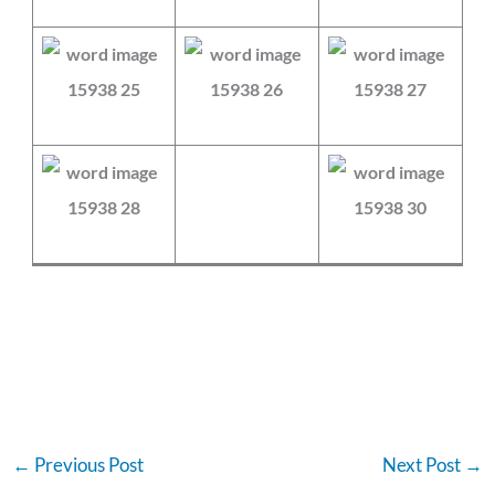
←
Previous Post
Next Post
→