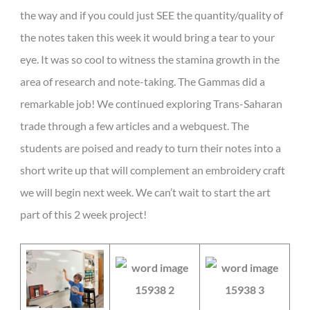
the way and if you could just SEE the quantity/quality of
the notes taken this week it would bring a tear to your
eye. It was so cool to witness the stamina growth in the
area of research and note-taking. The Gammas did a
remarkable job! We continued exploring Trans-Saharan
trade through a few articles and a webquest. The
students are poised and ready to turn their notes into a
short write up that will complement an embroidery craft
we will begin next week. We can’t wait to start the art
part of this 2 week project!