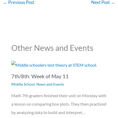
←
Previous Post
Next Post
→
Other News and Events
7th/8th: Week of May 11
Middle School
,
News and Events
Math 7th graders finished their unit on Monday with
a lesson on comparing box plots. They then practiced
by analyzing data to build and interpret…