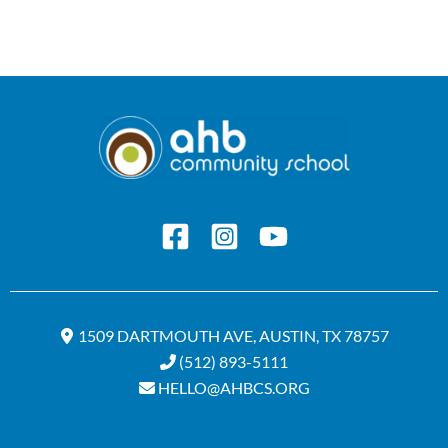
1509 DARTMOUTH AVE, AUSTIN, TX 78757
(512) 893-5111
HELLO@AHBCS.ORG