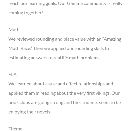
reach our learning goals. Our Gamma community is really
coming together!
Math
We reviewed rounding and place value with an “Amazing
Math Race.” Then we applied our rounding skills to
estimating answers to real life math problems.
ELA
We learned about cause and effect relationships and
applied them in reading about the very first vikings. Our
book clubs are going strong and the students seem to be
enjoying their novels.
Theme