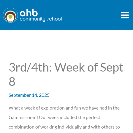
Skip
to
content
3rd/4th: Week of Sept
8
September 14, 2025
What a week of exploration and fun we have had in the
Gamma room! Our week included the perfect
combination of working individually and with others to