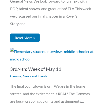
General News We look forward to fun next with
POP, talent shown, and graduation! ELA This week
we discussed our final chapter in a Rover’s
Story and…
Read More »
3rd/4th: Week of May 11
Gamma
,
News and Events
The final countdown is on! We are in the home
stretch, and the excitement is REAL! The Gammas
are busy wrapping up units and assignments…