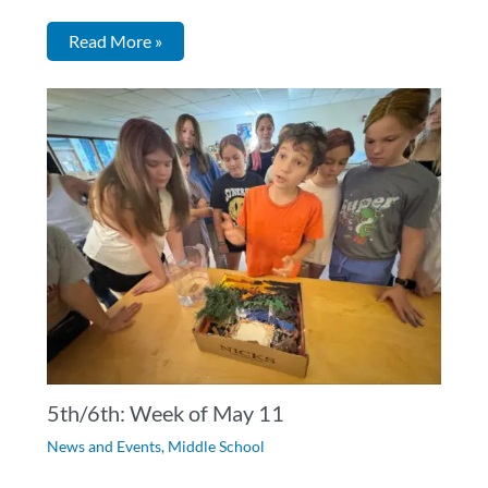
Read More »
5th/6th: Week of May 11
News and Events
,
Middle School