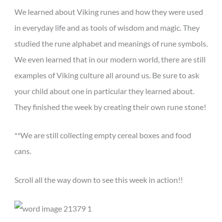
We learned about Viking runes and how they were used
in everyday life and as tools of wisdom and magic. They
studied the rune alphabet and meanings of rune symbols.
We even learned that in our modern world, there are still
examples of Viking culture all around us. Be sure to ask
your child about one in particular they learned about.
They finished the week by creating their own rune stone!
**We are still collecting empty cereal boxes and food
cans.
Scroll all the way down to see this week in action!!