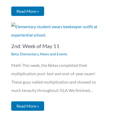
Read More »
2nd: Week of May 11
Beta
,
Elementary
,
News and Events
Math This week, the Betas completed their
multiplication post-test and end-of-year exam!
These guys nailed multiplication and showed so
much tenacity throughout! ELA We finished…
Read More »