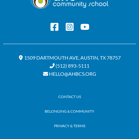
1509 DARTMOUTH AVE, AUSTIN, TX 78757
(512) 893-5111
HELLO@AHBCS.ORG
CONTACT US
BELONGING & COMMUNITY
PRIVACY & TERMS