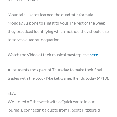
Mountain Lizards learned the quadratic formula
Monday. Ask one to sing it to you! The rest of the week
they practiced identifying which method they should use
to solve a quadratic equation.
Watch the Video of their musical masterpiece
here
.
All students took part of Thursday to make their final
trades with the Stock Market Game. It ends today (4/19).
ELA:
We kicked off the week with a Quick Write in our
journals, connecting a quote from F. Scott Fitzgerald