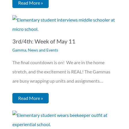
Read More »
3rd/4th: Week of May 11
Gamma
,
News and Events
The final countdown is on! We are in the home
stretch, and the excitement is REAL! The Gammas
are busy wrapping up units and assignments…
Read More »