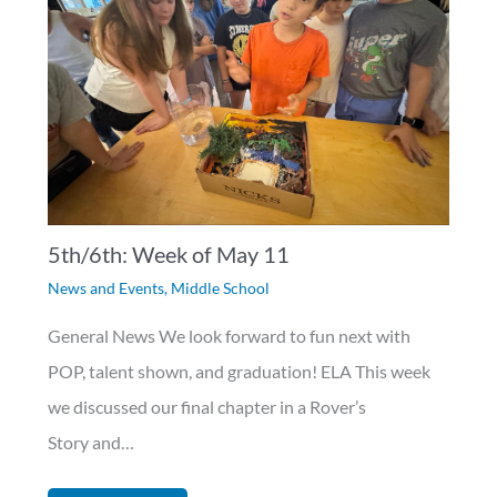
5th/6th: Week of May 11
News and Events
,
Middle School
General News We look forward to fun next with
POP, talent shown, and graduation! ELA This week
we discussed our final chapter in a Rover’s
Story and…