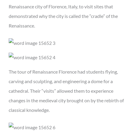
Renaissance city of Florence, Italy, to visit sites that
demonstrated why the city is called the “cradle” of the
Renaissance.
The tour of Renaissance Florence had students flying,
carving and sculpting, and engineering a dome for a
cathedral. Their “visits” allowed them to experience
changes in the medieval city brought on by the rebirth of
classical knowledge.