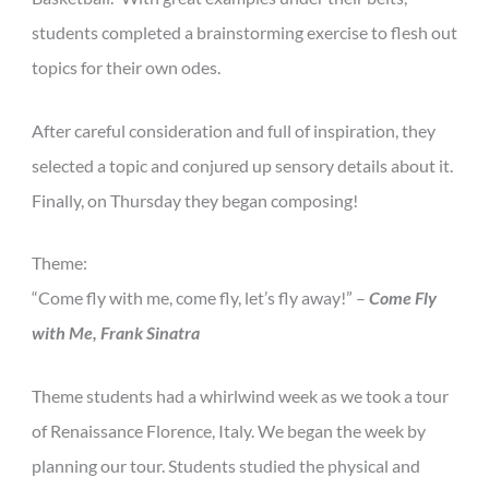
students completed a brainstorming exercise to flesh out
topics for their own odes.
After careful consideration and full of inspiration, they
selected a topic and conjured up sensory details about it.
Finally, on Thursday they began composing!
Theme:
“Come fly with me, come fly, let’s fly away!” –
Come Fly
with Me, Frank Sinatra
Theme students had a whirlwind week as we took a tour
of Renaissance Florence, Italy. We began the week by
planning our tour. Students studied the physical and