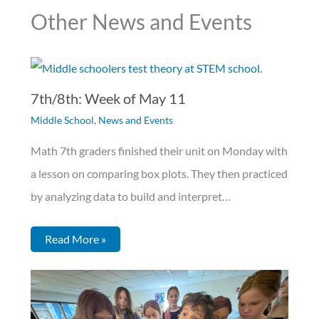
Other News and Events
7th/8th: Week of May 11
Middle School
,
News and Events
Math 7th graders finished their unit on Monday with
a lesson on comparing box plots. They then practiced
by analyzing data to build and interpret…
Read More »