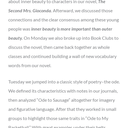
about inner beauty to characters in our novel,
The
Second Mrs. Gioconda.
Afterward, we discussed those
connections and the clear consensus among these young
people was
inner beauty is more important than outer
beauty.
On Monday we also broke up into Book Clubs to
discuss the novel, then came back together as whole
classes and continued building a wall of new vocabulary
words from our novel.
Tuesday we jumped into a classic style of poetry–the ode.
We defined its characteristics with notes in our journals,
then analyzed “Ode to Sausage” altogether for imagery
and figurative language. After that they worked in small
groups to highlight those same traits in “Ode to My
Basketball.” With great examples under their belts,