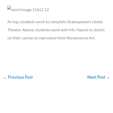
At top, students work to complete Shakespeare’s Globe
Theater. Above, students work with Ms. Naomi to sketch
on their canvas to reproduce their Renaissance Art.
←
Previous Post
Next Post
→