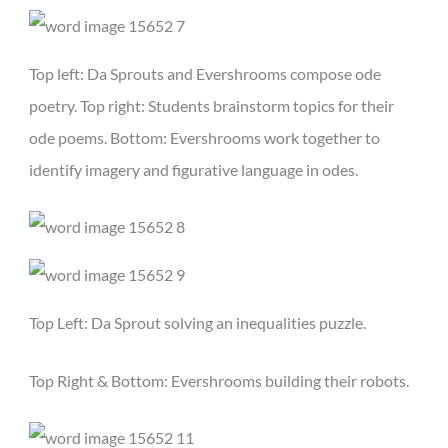
Top left: Da Sprouts and Evershrooms compose ode
poetry. Top right: Students brainstorm topics for their
ode poems. Bottom: Evershrooms work together to
identify imagery and figurative language in odes.
Top Left: Da Sprout solving an inequalities puzzle.
Top Right & Bottom: Evershrooms building their robots.