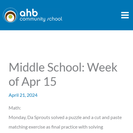
Skip
to
content
Middle School: Week
of Apr 15
April 21, 2024
Math:
Monday, Da Sprouts solved a puzzle and a cut and paste
matching exercise as final practice with solving