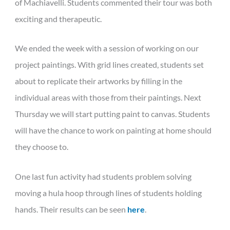
of Machiavelli. Students commented their tour was both
exciting and therapeutic.
We ended the week with a session of working on our
project paintings. With grid lines created, students set
about to replicate their artworks by filling in the
individual areas with those from their paintings. Next
Thursday we will start putting paint to canvas. Students
will have the chance to work on painting at home should
they choose to.
One last fun activity had students problem solving
moving a hula hoop through lines of students holding
hands. Their results can be seen
here
.