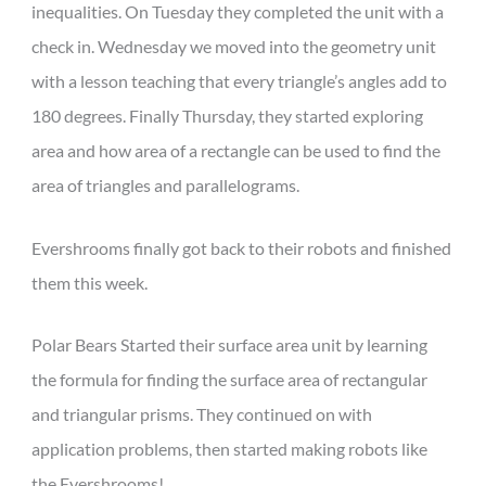
inequalities. On Tuesday they completed the unit with a
check in. Wednesday we moved into the geometry unit
with a lesson teaching that every triangle’s angles add to
180 degrees. Finally Thursday, they started exploring
area and how area of a rectangle can be used to find the
area of triangles and parallelograms.
Evershrooms finally got back to their robots and finished
them this week.
Polar Bears Started their surface area unit by learning
the formula for finding the surface area of rectangular
and triangular prisms. They continued on with
application problems, then started making robots like
the Evershrooms!