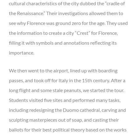
cultural characteristics of the city dubbed the “cradle of
the Renaissance.” Their investigations allowed them to
see why Florence was ground zero for the age. They used
the information to create a city “Crest” for Florence,
filling it with symbols and annotations reflecting its
importance.
We then went to the airport, lined up with boarding
passes, and took off for Italy in the 15th century. After a
long flight and some stale peanuts, we started the tour.
Students visited five sites and performed many tasks,
including redesigning the Duomo cathedral, carving and
sculpting masterpieces out of soap, and casting their
ballots for their best political theory based on the works