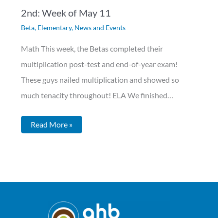
2nd: Week of May 11
Beta
,
Elementary
,
News and Events
Math This week, the Betas completed their
multiplication post-test and end-of-year exam!
These guys nailed multiplication and showed so
much tenacity throughout! ELA We finished…
Read More »