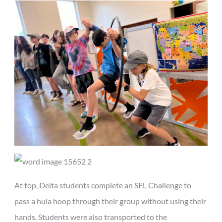
At top, Delta students complete an SEL Challenge to
pass a hula hoop through their group without using their
hands. Students were also transported to the