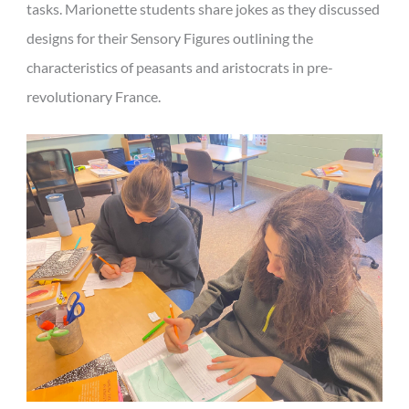
tasks. Marionette students share jokes as they discussed
designs for their Sensory Figures outlining the
characteristics of peasants and aristocrats in pre-
revolutionary France.