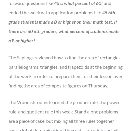
forward questions like
45 is what percent of 60?
and
ended the week with application problems like
45 6th
grade students made a B or higher on their math test. If
there are 60 6th graders, what percent of students made
a B or higher?
The Saplings reviewed how to find the area of rectangles,
parallelograms, triangles, and trapezoids at the beginning
of the week in order to prepare them for their lesson over
finding the area of composite figures on Thursday.
The Vroomshrooms learned the product rule, the power
rule, and quotient rule this week. Stand alone problems
are a piece of cake, but mixing all three rules together
took a lot of determination. They did a great job and will