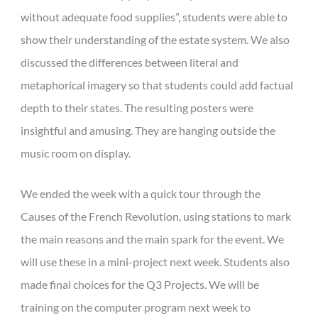
without adequate food supplies”, students were able to
show their understanding of the estate system. We also
discussed the differences between literal and
metaphorical imagery so that students could add factual
depth to their states. The resulting posters were
insightful and amusing. They are hanging outside the
music room on display.
We ended the week with a quick tour through the
Causes of the French Revolution, using stations to mark
the main reasons and the main spark for the event. We
will use these in a mini-project next week. Students also
made final choices for the Q3 Projects. We will be
training on the computer program next week to