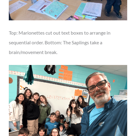
Top: Marionettes cut out text boxes to arrange in
sequential order. Bottom: The Saplings take a
brain/movement break.