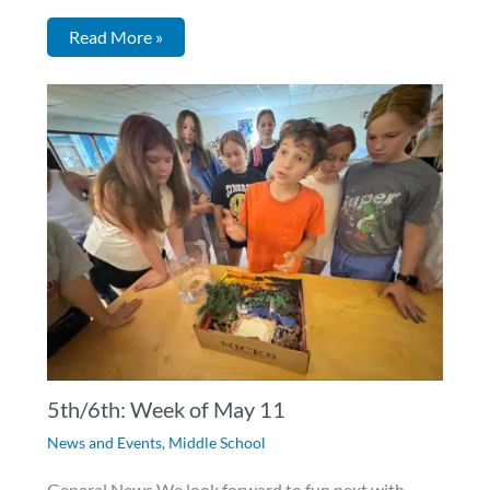
Read More »
5th/6th: Week of May 11
News and Events
,
Middle School
General News We look forward to fun next with