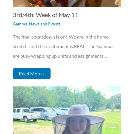
3rd/4th: Week of May 11
Gamma
,
News and Events
The final countdown is on! We are in the home
stretch, and the excitement is REAL! The Gammas
are busy wrapping up units and assignments…
Read More »