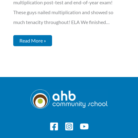
multiplication post-test and end-of-year exam!
These guys nailed multiplication and showed so
much tenacity throughout! ELA We finished…
Read More »