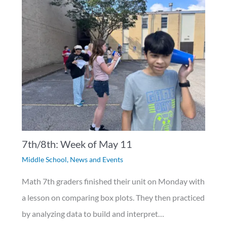
7th/8th: Week of May 11
Middle School
,
News and Events
Math 7th graders finished their unit on Monday with
a lesson on comparing box plots. They then practiced
by analyzing data to build and interpret…