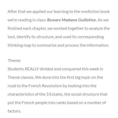
After that we applied our learning to the nonfiction book
we’re reading in class:
Beware Madame Guillotine.
As we
finished each chapter, we worked together to analyze the
text, identify its structure, and used its corresponding
thinking map to summarize and process the information.
Theme:
Students REALLY divided and conquered this week in
Theme classes. We dove into the first big topic on the
road to the French Revolution by looking into the
characteristics of the 3 Estates, the social structure that
put the French people into ranks based on a number of
factors.