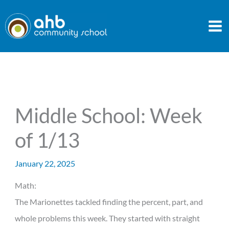
Skip
to
content
Middle School: Week
of 1/13
January 22, 2025
Math:
The Marionettes tackled finding the percent, part, and
whole problems this week. They started with straight