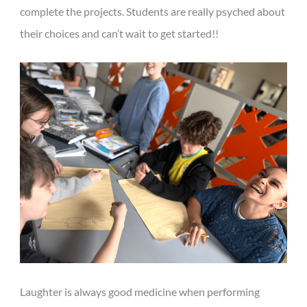
complete the projects. Students are really psyched about
their choices and can’t wait to get started!!
Laughter is always good medicine when performing