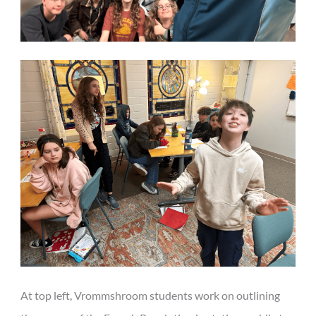
At top left, Vrommshroom students work on outlining