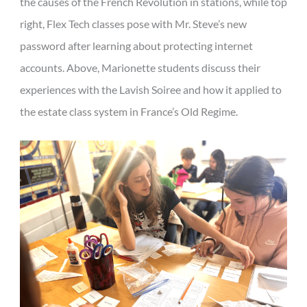
the causes of the French Revolution in stations, while top
right, Flex Tech classes pose with Mr. Steve’s new
password after learning about protecting internet
accounts. Above, Marionette students discuss their
experiences with the Lavish Soiree and how it applied to
the estate class system in France’s Old Regime.