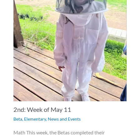
2nd: Week of May 11
Beta
,
Elementary
,
News and Events
Math This week, the Betas completed their