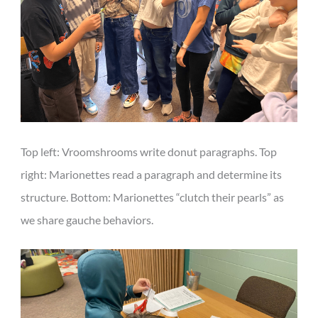
Top left: Vroomshrooms write donut paragraphs. Top
right: Marionettes read a paragraph and determine its
structure. Bottom: Marionettes “clutch their pearls” as
we share gauche behaviors.