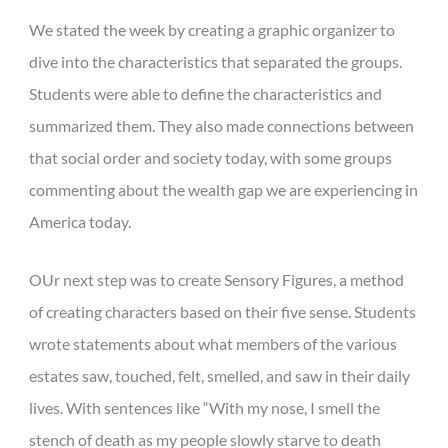
We stated the week by creating a graphic organizer to
dive into the characteristics that separated the groups.
Students were able to define the characteristics and
summarized them. They also made connections between
that social order and society today, with some groups
commenting about the wealth gap we are experiencing in
America today.
OUr next step was to create Sensory Figures, a method
of creating characters based on their five sense. Students
wrote statements about what members of the various
estates saw, touched, felt, smelled, and saw in their daily
lives. With sentences like “With my nose, I smell the
stench of death as my people slowly starve to death