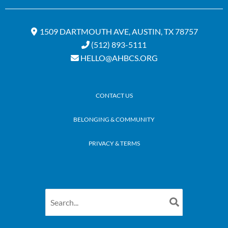
1509 DARTMOUTH AVE, AUSTIN, TX 78757
(512) 893-5111
HELLO@AHBCS.ORG
CONTACT US
BELONGING & COMMUNITY
PRIVACY & TERMS
Search
for: