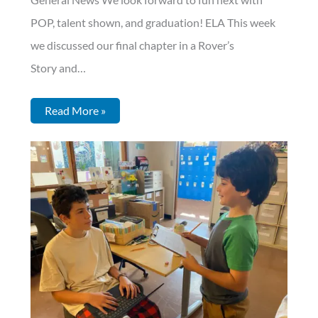
POP, talent shown, and graduation! ELA This week
we discussed our final chapter in a Rover’s
Story and…
Read More »