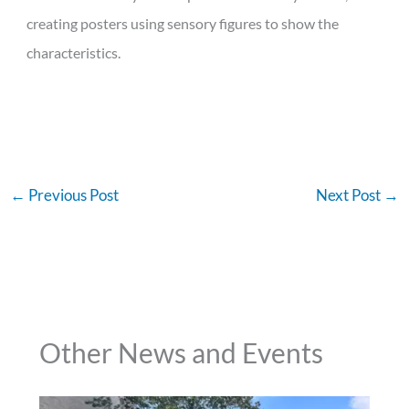
creating posters using sensory figures to show the
characteristics.
←
Previous Post
Next Post
→
Other News and Events