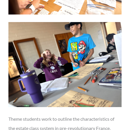
Theme students work to outline the characteristics of
the estate class system in pre-revolutionary France,