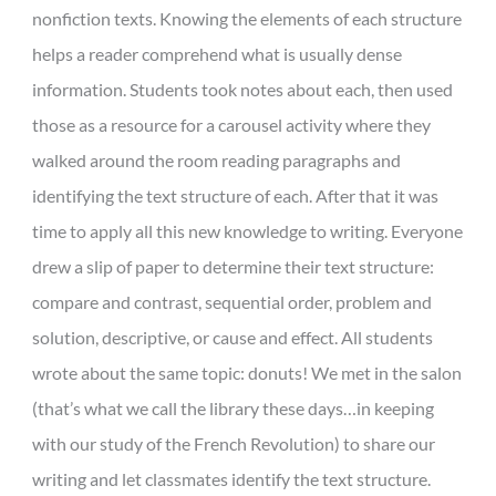
nonfiction texts. Knowing the elements of each structure
helps a reader comprehend what is usually dense
information. Students took notes about each, then used
those as a resource for a carousel activity where they
walked around the room reading paragraphs and
identifying the text structure of each. After that it was
time to apply all this new knowledge to writing. Everyone
drew a slip of paper to determine their text structure:
compare and contrast, sequential order, problem and
solution, descriptive, or cause and effect. All students
wrote about the same topic: donuts! We met in the salon
(that’s what we call the library these days…in keeping
with our study of the French Revolution) to share our
writing and let classmates identify the text structure.