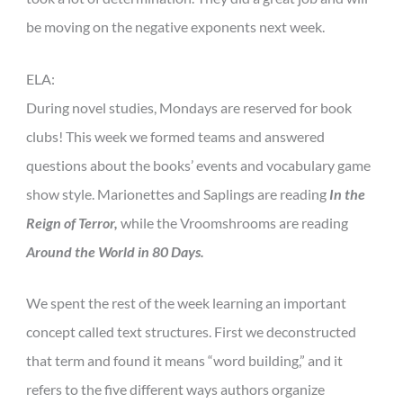
be moving on the negative exponents next week.
ELA:
During novel studies, Mondays are reserved for book
clubs! This week we formed teams and answered
questions about the books’ events and vocabulary game
show style. Marionettes and Saplings are reading
In the
Reign of Terror,
while the Vroomshrooms are reading
Around the World in 80 Days.
We spent the rest of the week learning an important
concept called text structures. First we deconstructed
that term and found it means “word building,” and it
refers to the five different ways authors organize