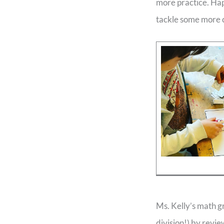
more practice. Happ
tackle some more c
Ms. Kelly’s math g
division!) by revi