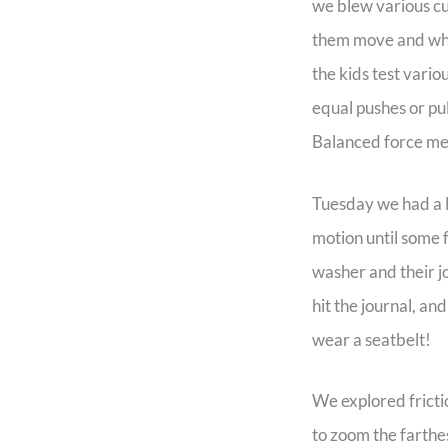
we blew various c
them move and why
the kids test vari
equal pushes or pu
Balanced force mea
Tuesday we had a la
motion until some f
washer and their j
hit the journal, an
wear a seatbelt!
We explored fricti
to zoom the farthe