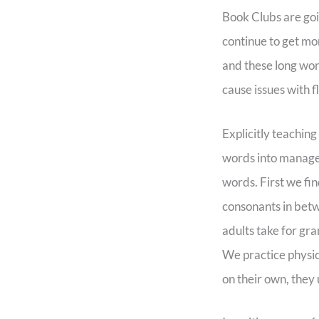
Book Clubs are go
continue to get mo
and these long wor
cause issues with 
Explicitly teaching
words into managea
words. First we fin
consonants in betw
adults take for gra
We practice physic
on their own, they 