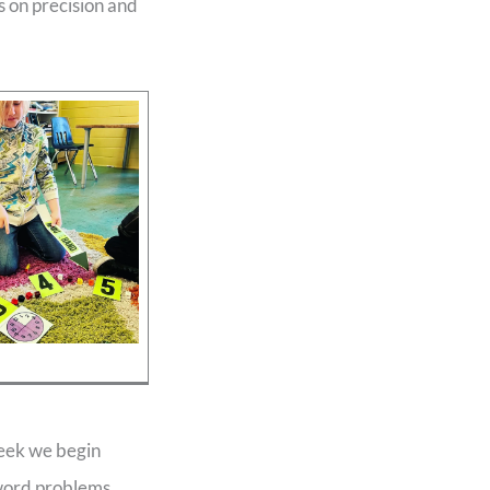
us on precision and
week we begin
 word problems