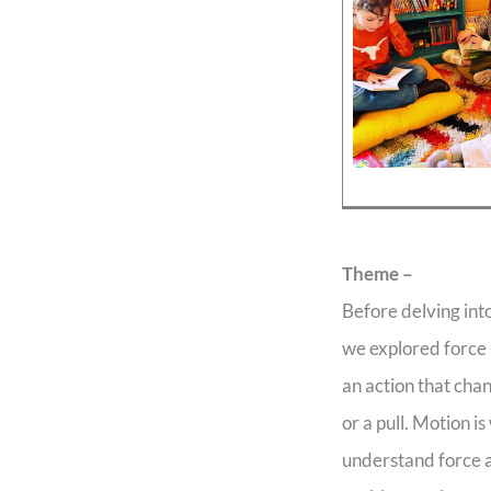
Theme –
Before delving in
we explored force 
an action that chan
or a pull. Motion 
understand force a