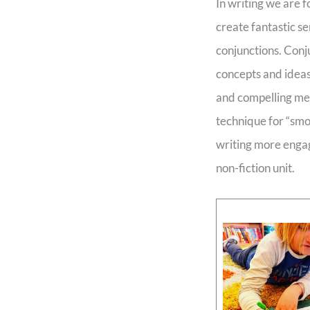
In writing we are 
create fantastic s
conjunctions. Conj
concepts and ideas
and compelling me
technique for “smo
writing more engag
non-fiction unit.