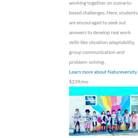
working together on scenario-
based challenges. Here, students
are encouraged to seek out
answers to develop real work
skills like situation adaptability,
group communication and
problem-solving.
Learn more about Natureversity
$239/mo