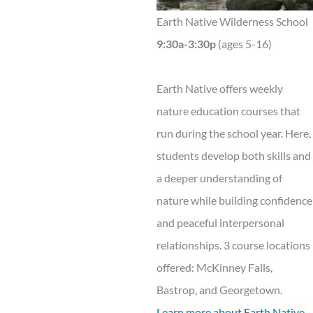
Earth Native Wilderness School
9:30a-3:30p
(ages 5-16)
Earth Native offers weekly
nature education courses that
run during the school year. Here,
students develop both skills and
a deeper understanding of
nature while building confidence
and peaceful interpersonal
relationships. 3 course locations
offered: McKinney Falls,
Bastrop, and Georgetown.
Learn more about Earth Native