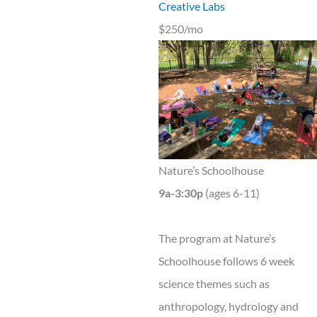
Creative Labs
$250/mo
Nature’s Schoolhouse
9a-3:30p
(ages 6-11)
The program at Nature’s
Schoolhouse follows 6 week
science themes such as
anthropology, hydrology and