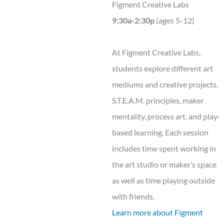
Figment Creative Labs
9:30a-2:30p
(ages 5-12)
At Figment Creative Labs,
students explore different art
mediums and creative projects.
S.T.E.A.M. principles, maker
mentality, process art, and play-
based learning. Each session
includes time spent working in
the art studio or maker’s space
as well as time playing outside
with friends.
Learn more about Figment