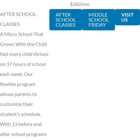
$360/mo
AFTER SCHOOL
AFTER
MIDDLE
VISIT
SCHOOL
SCHOOL
US
CLASSES
CLASSES
FRIDAY
A Micro School That
Grows With the Child
Not every child thrives
on 37 hours of school
each week. Our
flexible program
allows parents to
customize their
student’s schedule.
With 13 before and
after school programs