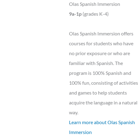
Olas Spanish Immersion
9a-1p
(grades K-4)
Olas Spanish Immersion offers
courses for students who have
no prior exposure or who are
familiar with Spanish. The
program is 100% Spanish and
100% fun, consisting of activities
and games to help students
acquire the language in a natural
way.
Learn more about Olas Spanish
Immersion