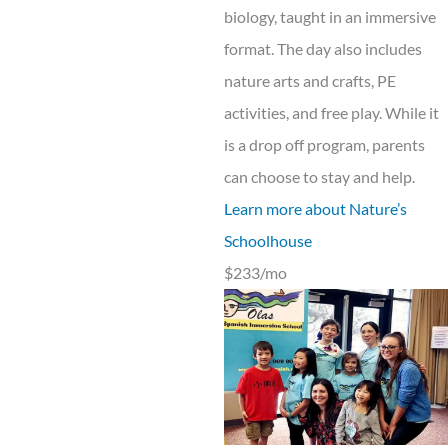
biology, taught in an immersive
format. The day also includes
nature arts and crafts, PE
activities, and free play. While it
is a drop off program, parents
can choose to stay and help.
Learn more about Nature’s
Schoolhouse
$233/mo