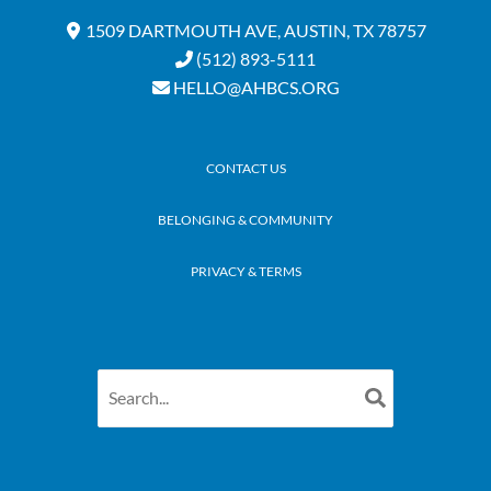
1509 DARTMOUTH AVE, AUSTIN, TX 78757
(512) 893-5111
HELLO@AHBCS.ORG
CONTACT US
BELONGING & COMMUNITY
PRIVACY & TERMS
Search
for: