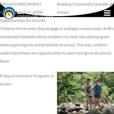
Skip
FRIDAY ENRICHMENT
Building Community Outside of
to
PROGRAMS IN AUSTIN
School
content
Opportunities for Growth
Children thrive when they engage in multiple communities. AHB’s
condensed schedule allows students to meet educational goals
while exploring the world outside of school. This way, children
understand there are opportunities to learn and grow all around
them.
Friday Enrichment Programs in
Austin