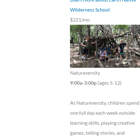
Wilderness School
$221/mo
Natureversity
9:00a-3:00p
(ages 5-12)
At Natureversity, children spend
one full day each week outside
learning skills, playing creative
games, telling stories, and