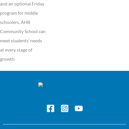
and an optional Friday
program for middle
schoolers, AHB
Community School can
meet students’ needs
at every stage of
growth.